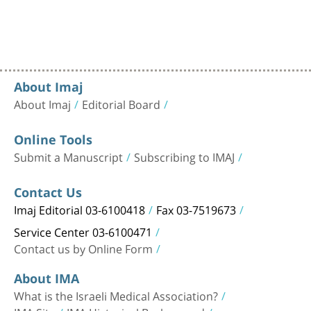
About Imaj
About Imaj
Editorial Board
Online Tools
Submit a Manuscript
Subscribing to IMAJ
Contact Us
Imaj Editorial 03-6100418
Fax 03-7519673
Service Center 03-6100471
Contact us by Online Form
About IMA
What is the Israeli Medical Association?