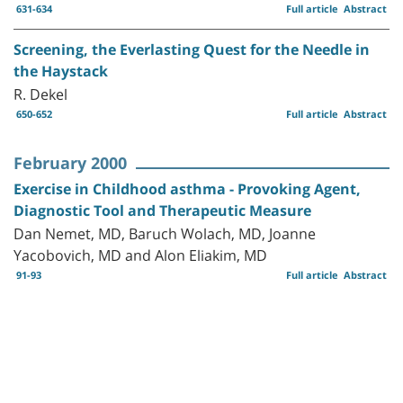
631-634
Full article
Abstract
Screening, the Everlasting Quest for the Needle in
the Haystack
R. Dekel
650-652
Full article
Abstract
February 2000
Exercise in Childhood asthma - Provoking Agent,
Diagnostic Tool and Therapeutic Measure
Dan Nemet, MD, Baruch Wolach, MD, Joanne
Yacobovich, MD and Alon Eliakim, MD
91-93
Full article
Abstract