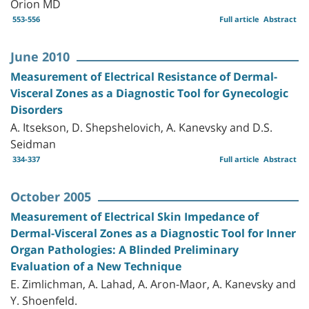
Orion MD
553-556
Full article
Abstract
June 2010
Measurement of Electrical Resistance of Dermal-
Visceral Zones as a Diagnostic Tool for Gynecologic
Disorders
A. Itsekson, D. Shepshelovich, A. Kanevsky and D.S.
Seidman
334-337
Full article
Abstract
October 2005
Measurement of Electrical Skin Impedance of
Dermal-Visceral Zones as a Diagnostic Tool for Inner
Organ Pathologies: A Blinded Preliminary
Evaluation of a New Technique
E. Zimlichman, A. Lahad, A. Aron-Maor, A. Kanevsky and
Y. Shoenfeld.