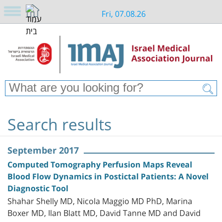
Fri, 07.08.26
Search results
September 2017
Computed Tomography Perfusion Maps Reveal
Blood Flow Dynamics in Postictal Patients: A Novel
Diagnostic Tool
Shahar Shelly MD, Nicola Maggio MD PhD, Marina
Boxer MD, Ilan Blatt MD, David Tanne MD and David