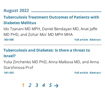
August 2022
Tuberculosis Treatment Outcomes of Patients with
Diabetes Mellitus
Ido Tzanani MD MPH, Daniel Bendayan MD, Anat Jaffe
MD PHD, and Zohar Mor MD MPH MHA
503-508
Full article
Abstract
Tuberculosis and Diabetes: Is there a threat to
Israel?
Yulia Zinchenko MD PhD, Anna Malkova MD, and Anna
Starshinova Prof
541-543
Full article
Abstract
1
2
3
4
5