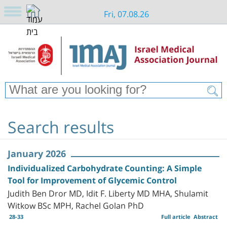
Fri, 07.08.26
Search results
January 2026
Individualized Carbohydrate Counting: A Simple
Tool for Improvement of Glycemic Control
Judith Ben Dror MD, Idit F. Liberty MD MHA, Shulamit
Witkow BSc MPH, Rachel Golan PhD
28-33
Full article
Abstract