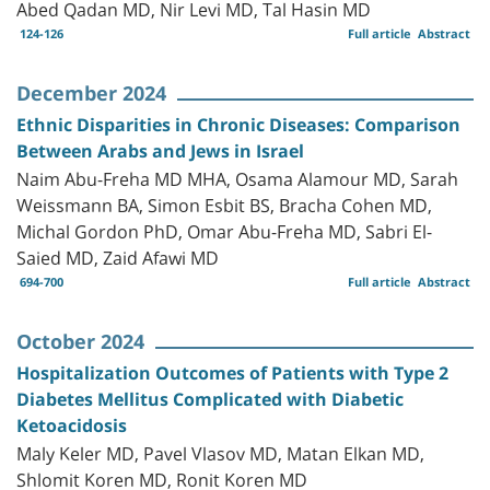
Abed Qadan MD, Nir Levi MD, Tal Hasin MD
124-126
Full article
Abstract
December 2024
Ethnic Disparities in Chronic Diseases: Comparison
Between Arabs and Jews in Israel
Naim Abu-Freha MD MHA, Osama Alamour MD, Sarah
Weissmann BA, Simon Esbit BS, Bracha Cohen MD,
Michal Gordon PhD, Omar Abu-Freha MD, Sabri El-
Saied MD, Zaid Afawi MD
694-700
Full article
Abstract
October 2024
Hospitalization Outcomes of Patients with Type 2
Diabetes Mellitus Complicated with Diabetic
Ketoacidosis
Maly Keler MD, Pavel Vlasov MD, Matan Elkan MD,
Shlomit Koren MD, Ronit Koren MD