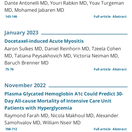
Dante Antonelli MD, Youri Rabkin MD, Yoav Turgeman
MD, Mohamed Jabaren MD
143-146
Full article
Abstract
January 2023
Docetaxel-induced Acute Myositis
Aaron Sulkes MD, Daniel Reinhorn MD, Tzeela Cohen
MD, Tatiana Peysakhovich MD, Victoria Neiman MD,
Baruch Brenner MD
75-76
Full article
Abstract
November 2022
Plasma Glycated Hemoglobin A1c Could Predict 30-
Day All-cause Mortality of Intensive Care Unit
Patients with Hyperglycemia
Raymond Farah MD, Nicola Makhoul MD, Alexander
Samohvalov MD, William Nseir MD
708-712
Full article
Abstract