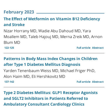
February 2023
The Effect of Metformin on Vitamin B12 Deficiency
and Stroke
Nizar Horrany MD, Wadie Abu Dahoud MD, Yara
Moallem MD, Taleb Hajouj MD, Merna Zreik MD, Arnon
Blum MD
122-125
Full article
Abstract
Patterns in Body Mass Index Changes in Children
after Type 1 Diabetes Mellitus Diagnosis
Yarden Tenenbaum Weiss MD, Michael Friger PhD,
Alon Haim MD, Eli Hershkovitz MD
137-142
Full article
Abstract
Type 2 Diabetes Mellitus: GLP1 Receptor Agonists
and SGLT2 Inhibitors in Patients Referred to
Ambulatory Consultant Cardiology Clinics