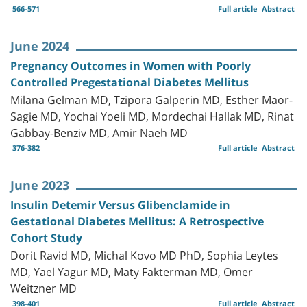
566-571
Full article
Abstract
June 2024
Pregnancy Outcomes in Women with Poorly
Controlled Pregestational Diabetes Mellitus
Milana Gelman MD, Tzipora Galperin MD, Esther Maor-
Sagie MD, Yochai Yoeli MD, Mordechai Hallak MD, Rinat
Gabbay-Benziv MD, Amir Naeh MD
376-382
Full article
Abstract
June 2023
Insulin Detemir Versus Glibenclamide in
Gestational Diabetes Mellitus: A Retrospective
Cohort Study
Dorit Ravid MD, Michal Kovo MD PhD, Sophia Leytes
MD, Yael Yagur MD, Maty Fakterman MD, Omer
Weitzner MD
398-401
Full article
Abstract