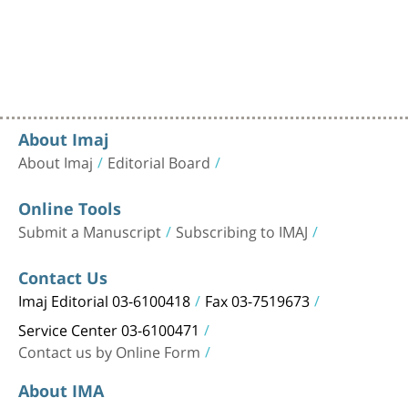
About Imaj
About Imaj
Editorial Board
Online Tools
Submit a Manuscript
Subscribing to IMAJ
Contact Us
Imaj Editorial 03-6100418
Fax 03-7519673
Service Center 03-6100471
Contact us by Online Form
About IMA