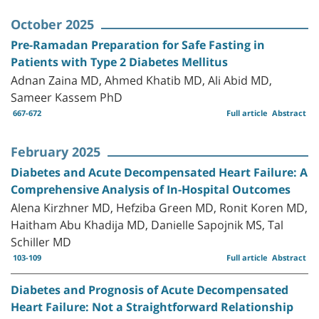
October 2025
Pre-Ramadan Preparation for Safe Fasting in
Patients with Type 2 Diabetes Mellitus
Adnan Zaina MD, Ahmed Khatib MD, Ali Abid MD,
Sameer Kassem PhD
667-672
Full article
Abstract
February 2025
Diabetes and Acute Decompensated Heart Failure: A
Comprehensive Analysis of In-Hospital Outcomes
Alena Kirzhner MD, Hefziba Green MD, Ronit Koren MD,
Haitham Abu Khadija MD, Danielle Sapojnik MS, Tal
Schiller MD
103-109
Full article
Abstract
Diabetes and Prognosis of Acute Decompensated
Heart Failure: Not a Straightforward Relationship