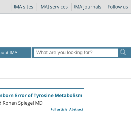
IMA sites
IMAJ services
IMA journals
Follow us
bout IMA
Inborn Error of Tyrosine Metabolism
nd Ronen Spiegel MD
Full article
Abstract