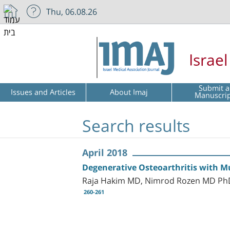
Thu, 06.08.26
Israe
Submit a
Issues and Articles
About Imaj
Manuscri
Search results
April 2018
Degenerative Osteoarthritis with Mu
Raja Hakim MD, Nimrod Rozen MD PhD,
260-261