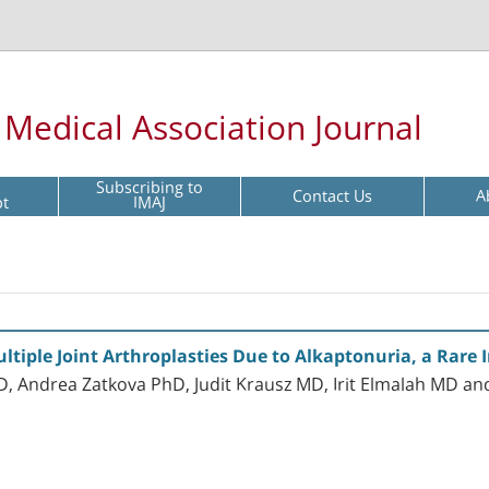
l Medical Association Journal
Subscribing to
Contact Us
A
pt
IMAJ
ltiple Joint Arthroplasties Due to Alkaptonuria, a Rare 
 Andrea Zatkova PhD, Judit Krausz MD, Irit Elmalah MD a