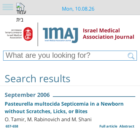
Mon, 10.08.26
Search results
September 2006
Pasteurella multocida Septicemia in a Newborn
without Scratches, Licks, or Bites
O. Tamir, M. Rabinovich and M. Shani
657-658
Full article
Abstract