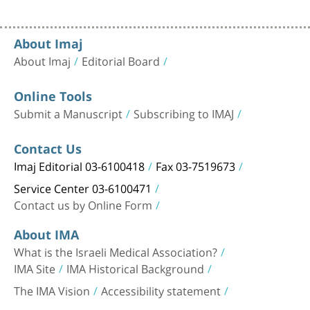
About Imaj
About Imaj
Editorial Board
Online Tools
Submit a Manuscript
Subscribing to IMAJ
Contact Us
Imaj Editorial 03-6100418
Fax 03-7519673
Service Center 03-6100471
Contact us by Online Form
About IMA
What is the Israeli Medical Association?
IMA Site
IMA Historical Background
The IMA Vision
Accessibility statement