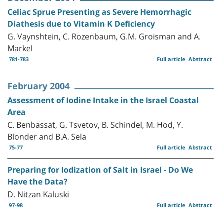
Celiac Sprue Presenting as Severe Hemorrhagic
Diathesis due to Vitamin K Deficiency
G. Vaynshtein, C. Rozenbaum, G.M. Groisman and A.
Markel
781-783
Full article
Abstract
February 2004
Assessment of Iodine Intake in the Israel Coastal
Area
C. Benbassat, G. Tsvetov, B. Schindel, M. Hod, Y.
Blonder and B.A. Sela
75-77
Full article
Abstract
Preparing for Iodization of Salt in Israel - Do We
Have the Data?
D. Nitzan Kaluski
97-98
Full article
Abstract