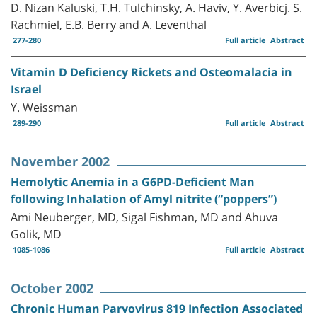
D. Nizan Kaluski, T.H. Tulchinsky, A. Haviv, Y. Averbicj. S.
Rachmiel, E.B. Berry and A. Leventhal
277-280
Full article
Abstract
Vitamin D Deficiency Rickets and Osteomalacia in
Israel
Y. Weissman
289-290
Full article
Abstract
November 2002
Hemolytic Anemia in a G6PD-Deficient Man
following Inhalation of Amyl nitrite (“poppers”)
Ami Neuberger, MD, Sigal Fishman, MD and Ahuva
Golik, MD
1085-1086
Full article
Abstract
October 2002
Chronic Human Parvovirus 819 Infection Associated