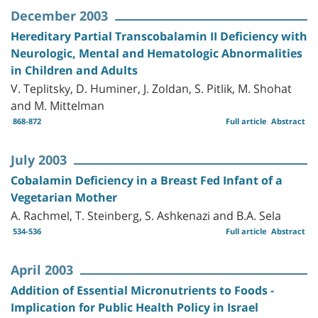
December 2003
Hereditary Partial Transcobalamin II Deficiency with
Neurologic, Mental and Hematologic Abnormalities
in Children and Adults
V. Teplitsky, D. Huminer, J. Zoldan, S. Pitlik, M. Shohat
and M. Mittelman
868-872
Full article
Abstract
July 2003
Cobalamin Deficiency in a Breast Fed Infant of a
Vegetarian Mother
A. Rachmel, T. Steinberg, S. Ashkenazi and B.A. Sela
534-536
Full article
Abstract
April 2003
Addition of Essential Micronutrients to Foods -
Implication for Public Health Policy in Israel