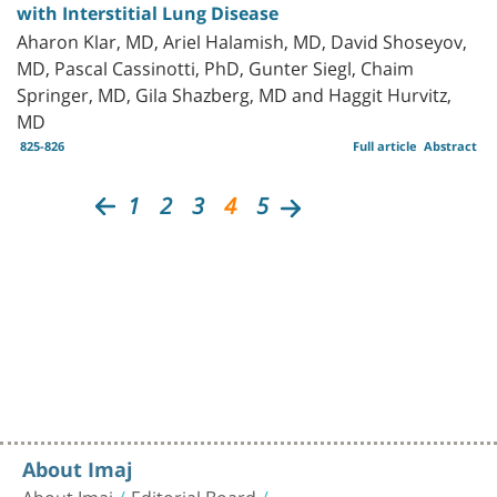
with Interstitial Lung Disease
Aharon Klar, MD, Ariel Halamish, MD, David Shoseyov,
MD, Pascal Cassinotti, PhD, Gunter Siegl, Chaim
Springer, MD, Gila Shazberg, MD and Haggit Hurvitz,
MD
825-826
Full article
Abstract
1
2
3
4
5
About Imaj
About Imaj
Editorial Board