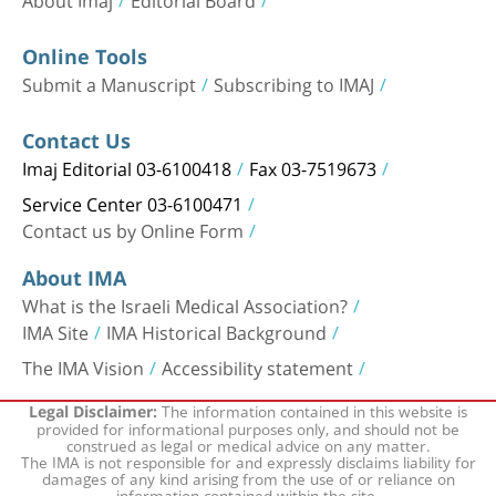
Online Tools
Submit a Manuscript
Subscribing to IMAJ
Contact Us
Imaj Editorial 03-6100418
Fax 03-7519673
Service Center 03-6100471
Contact us by Online Form
About IMA
What is the Israeli Medical Association?
IMA Site
IMA Historical Background
The IMA Vision
Accessibility statement
The information contained in this website is
Legal Disclaimer:
provided for informational purposes only, and should not be
construed as legal or medical advice on any matter.
The IMA is not responsible for and expressly disclaims liability for
damages of any kind arising from the use of or reliance on
information contained within the site.