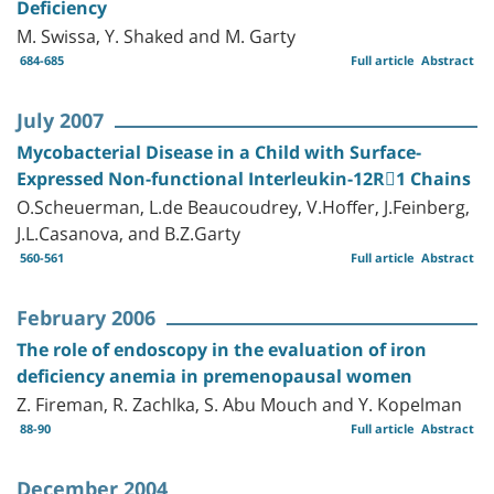
Deficiency
M. Swissa, Y. Shaked and M. Garty
684-685
Full article
Abstract
July 2007
Mycobacterial Disease in a Child with Surface-
Expressed Non-functional Interleukin-12R1 Chains
O.Scheuerman, L.de Beaucoudrey, V.Hoffer, J.Feinberg,
J.L.Casanova, and B.Z.Garty
560-561
Full article
Abstract
February 2006
The role of endoscopy in the evaluation of iron
deficiency anemia in premenopausal women
Z. Fireman, R. Zachlka, S. Abu Mouch and Y. Kopelman
88-90
Full article
Abstract
December 2004