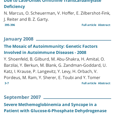
Due to Late-Onset Ornithine Transcarbamylase
Deficiency
N. Marcus, O. Scheuerman, V. Hoffer, E. Zilbershot-Fink,
J. Reiter and B. Z. Garty.
395-396
Full article
Abstract
January 2008
The Mosaic of Autoimmunity: Genetic Factors
Involved in Autoimmune Diseases - 2008
Y. Shoenfeld, B. Gilburd, M. Abu-Shakra, H. Amital, O.
Barzilai, Y. Berkun, M. Blank, G. Zandman-Goddard, U.
Katz, I. Krause, P. Langevitz, Y. Levy, H. Orbach, V.
Pordeus, M. Ram, Y. Sherer, E. Toubi and Y. Tomer
3-7
Full article
Abstract
September 2007
Severe Methemoglobinemia and Syncope in a
Patient with Glucose-6-Phosphate Dehydrogenase