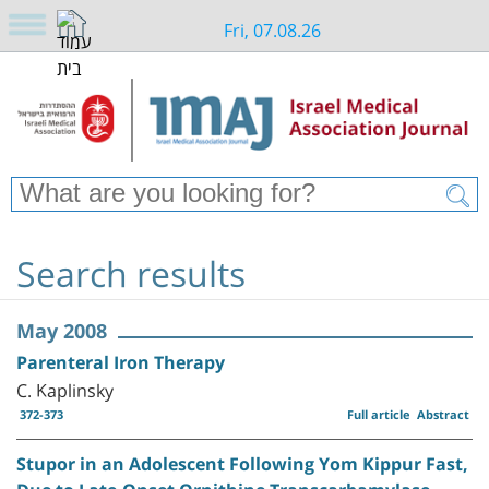
Fri, 07.08.26
Search results
May 2008
Parenteral Iron Therapy
C. Kaplinsky
372-373
Full article
Abstract
Stupor in an Adolescent Following Yom Kippur Fast,