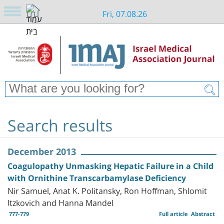
Fri, 07.08.26
Search results
December 2013
Coagulopathy Unmasking Hepatic Failure in a Child
with Ornithine Transcarbamylase Deficiency
Nir Samuel, Anat K. Politansky, Ron Hoffman, Shlomit
Itzkovich and Hanna Mandel
777-779
Full article
Abstract