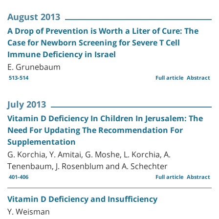
August 2013
A Drop of Prevention is Worth a Liter of Cure: The
Case for Newborn Screening for Severe T Cell
Immune Deficiency in Israel
E. Grunebaum
513-514
Full article
Abstract
July 2013
Vitamin D Deficiency In Children In Jerusalem: The
Need For Updating The Recommendation For
Supplementation
G. Korchia, Y. Amitai, G. Moshe, L. Korchia, A.
Tenenbaum, J. Rosenblum and A. Schechter
401-406
Full article
Abstract
Vitamin D Deficiency and Insufficiency
Y. Weisman