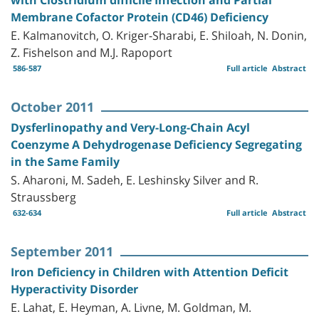
Membrane Cofactor Protein (CD46) Deficiency
E. Kalmanovitch, O. Kriger-Sharabi, E. Shiloah, N. Donin,
Z. Fishelson and M.J. Rapoport
586-587
Full article
Abstract
October 2011
Dysferlinopathy and Very-Long-Chain Acyl
Coenzyme A Dehydrogenase Deficiency Segregating
in the Same Family
S. Aharoni, M. Sadeh, E. Leshinsky Silver and R.
Straussberg
632-634
Full article
Abstract
September 2011
Iron Deficiency in Children with Attention Deficit
Hyperactivity Disorder
E. Lahat, E. Heyman, A. Livne, M. Goldman, M.