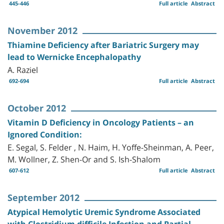
445-446
Full article
Abstract
November 2012
Thiamine Deficiency after Bariatric Surgery may
lead to Wernicke Encephalopathy
A. Raziel
692-694
Full article
Abstract
October 2012
Vitamin D Deficiency in Oncology Patients – an
Ignored Condition:
E. Segal, S. Felder , N. Haim, H. Yoffe-Sheinman, A. Peer,
M. Wollner, Z. Shen-Or and S. Ish-Shalom
607-612
Full article
Abstract
September 2012
Atypical Hemolytic Uremic Syndrome Associated
with Clostridium difficile Infection and Partial