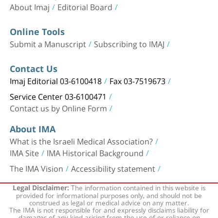
About Imaj
Editorial Board
Online Tools
Submit a Manuscript
Subscribing to IMAJ
Contact Us
Imaj Editorial 03-6100418
Fax 03-7519673
Service Center 03-6100471
Contact us by Online Form
About IMA
What is the Israeli Medical Association?
IMA Site
IMA Historical Background
The IMA Vision
Accessibility statement
The information contained in this website is
Legal Disclaimer:
provided for informational purposes only, and should not be
construed as legal or medical advice on any matter.
The IMA is not responsible for and expressly disclaims liability for
damages of any kind arising from the use of or reliance on