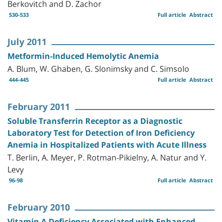
Berkovitch and D. Zachor
530-533
Full article
Abstract
July 2011
Metformin-Induced Hemolytic Anemia
A. Blum, W. Ghaben, G. Slonimsky and C. Simsolo
444-445
Full article
Abstract
February 2011
Soluble Transferrin Receptor as a Diagnostic
Laboratory Test for Detection of Iron Deficiency
Anemia in Hospitalized Patients with Acute Illness
T. Berlin, A. Meyer, P. Rotman-Pikielny, A. Natur and Y.
Levy
96-98
Full article
Abstract
February 2010
Vitamin A Deficiency Associated with Enhanced