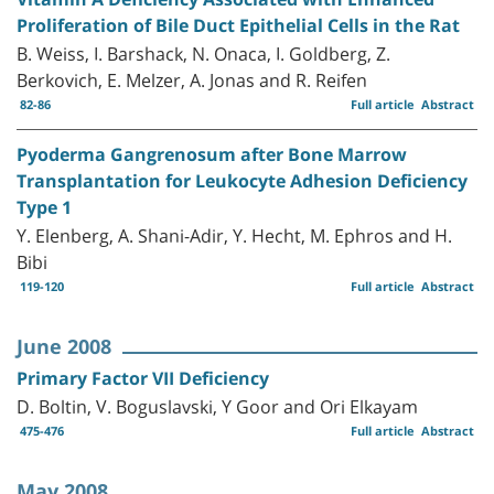
Proliferation of Bile Duct Epithelial Cells in the Rat
B. Weiss, I. Barshack, N. Onaca, I. Goldberg, Z.
Berkovich, E. Melzer, A. Jonas and R. Reifen
82-86
Full article
Abstract
Pyoderma Gangrenosum after Bone Marrow
Transplantation for Leukocyte Adhesion Deficiency
Type 1
Y. Elenberg, A. Shani-Adir, Y. Hecht, M. Ephros and H.
Bibi
119-120
Full article
Abstract
June 2008
Primary Factor VII Deficiency
D. Boltin, V. Boguslavski, Y Goor and Ori Elkayam
475-476
Full article
Abstract
May 2008