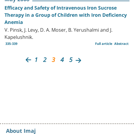
Efficacy and Safety of Intravenous Iron Sucrose
Therapy in a Group of Children with Iron Deficiency
Anemia
V. Pinsk, J. Levy, D. A. Moser, B. Yerushalmi and J.
Kapelushnik.
335-339
Full article
Abstract
1
2
3
4
5
About Imaj