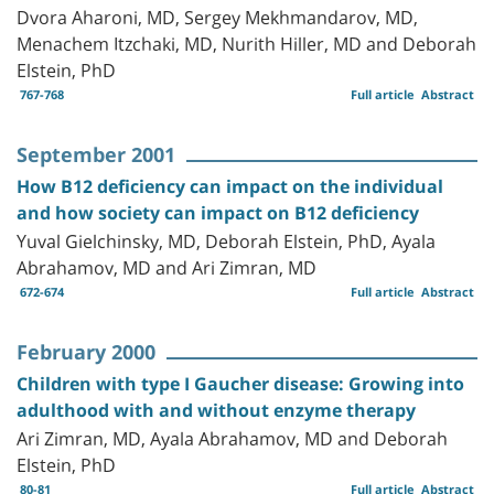
Dvora Aharoni, MD, Sergey Mekhmandarov, MD,
Menachem Itzchaki, MD, Nurith Hiller, MD and Deborah
Elstein, PhD
767-768
Full article
Abstract
September 2001
How B12 deficiency can impact on the individual
and how society can impact on B12 deficiency
Yuval Gielchinsky, MD, Deborah Elstein, PhD, Ayala
Abrahamov, MD and Ari Zimran, MD
672-674
Full article
Abstract
February 2000
Children with type I Gaucher disease: Growing into
adulthood with and without enzyme therapy
Ari Zimran, MD, Ayala Abrahamov, MD and Deborah
Elstein, PhD
80-81
Full article
Abstract