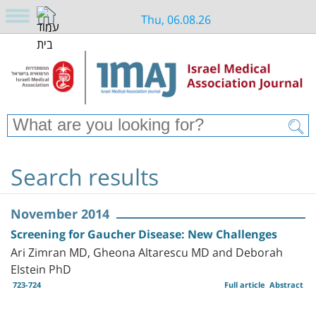
Thu, 06.08.26
Search results
November 2014
Screening for Gaucher Disease: New Challenges
Ari Zimran MD, Gheona Altarescu MD and Deborah
Elstein PhD
723-724
Full article
Abstract