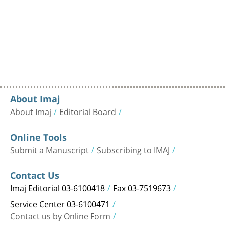
About Imaj
About Imaj
Editorial Board
Online Tools
Submit a Manuscript
Subscribing to IMAJ
Contact Us
Imaj Editorial 03-6100418
Fax 03-7519673
Service Center 03-6100471
Contact us by Online Form