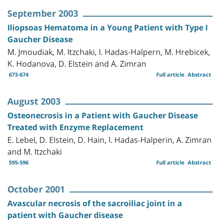
September 2003
Iliopsoas Hematoma in a Young Patient with Type I
Gaucher Disease
M. Jmoudiak, M. Itzchaki, I. Hadas-Halpern, M. Hrebicek,
K. Hodanova, D. Elstein and A. Zimran
673-674
Full article
Abstract
August 2003
Osteonecrosis in a Patient with Gaucher Disease
Treated with Enzyme Replacement
E. Lebel, D. Elstein, D. Hain, I. Hadas-Halperin, A. Zimran
and M. Itzchaki
595-596
Full article
Abstract
October 2001
Avascular necrosis of the sacroiliac joint in a
patient with Gaucher disease