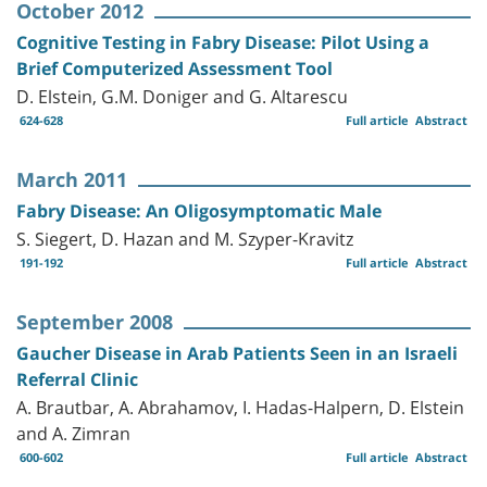
October 2012
Cognitive Testing in Fabry Disease: Pilot Using a
Brief Computerized Assessment Tool
D. Elstein, G.M. Doniger and G. Altarescu
624-628
Full article
Abstract
March 2011
Fabry Disease: An Oligosymptomatic Male
S. Siegert, D. Hazan and M. Szyper-Kravitz
191-192
Full article
Abstract
September 2008
Gaucher Disease in Arab Patients Seen in an Israeli
Referral Clinic
A. Brautbar, A. Abrahamov, I. Hadas-Halpern, D. Elstein
and A. Zimran
600-602
Full article
Abstract