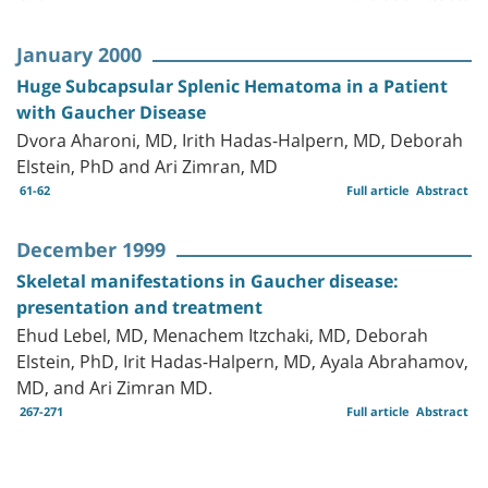
January 2000
Huge Subcapsular Splenic Hematoma in a Patient
with Gaucher Disease
Dvora Aharoni, MD, Irith Hadas-Halpern, MD, Deborah
Elstein, PhD and Ari Zimran, MD
61-62
Full article
Abstract
December 1999
Skeletal manifestations in Gaucher disease:
presentation and treatment
Ehud Lebel, MD, Menachem Itzchaki, MD, Deborah
Elstein, PhD, Irit Hadas-Halpern, MD, Ayala Abrahamov,
MD, and Ari Zimran MD.
267-271
Full article
Abstract