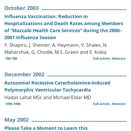
October 2003
Influenza Vaccination: Reduction in
Hospitalizations and Death Rates among Members
of “Maccabi Health Care Services” during the 2000–
2001 Influenza Season
Y. Shapiro, J. Shemer, A. Heymann, V. Shalev, N.
Maharshak, G. Chodik, M.S. Green and E. Kokia
706-708
Full article
Abstract
December 2002
Autosomal Recessive Catecholamine-Induced
Polymorphic Ventricular Tachycardia
Hadas Lahat MSc and Michael Eldar MD
1095-1096
Full article
Abstract
May 2002
Please Take a Moment to Learn this