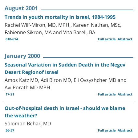
August 2001
Trends in youth mortality in Israel, 1984-1995
Rachel Wilf-Miron, MD, MPH , Kareen Nathan, MSc,
Fabienne Sikron, MA and Vita Barell, BA
610-614
Full article
Abstract
January 2000
Seasonal Variation in Sudden Death in the Negev
Desert Regionof Israel
Amos Katz MD, Adi Biron MD, Eli Ovsyshcher MD and
Avi Porath MD MPH
17-21
Full article
Abstract
Out-of-hospital death in Israel - should we blame
the weather?
Solomon Behar, MD
56-57
Full article
Abstract