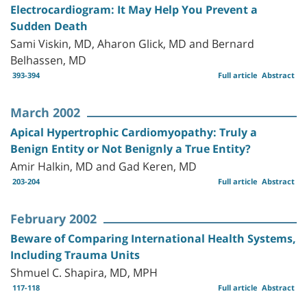
Electrocardiogram: It May Help You Prevent a
Sudden Death
Sami Viskin, MD, Aharon Glick, MD and Bernard
Belhassen, MD
393-394
Full article
Abstract
March 2002
Apical Hypertrophic Cardiomyopathy: Truly a
Benign Entity or Not Benignly a True Entity?
Amir Halkin, MD and Gad Keren, MD
203-204
Full article
Abstract
February 2002
Beware of Comparing International Health Systems,
Including Trauma Units
Shmuel C. Shapira, MD, MPH
117-118
Full article
Abstract