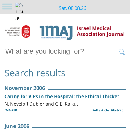
Sat, 08.08.26
Search results
November 2006
Caring for VIPs in the Hospital: the Ethical Thicket
N. Neveloff Dubler and G.E. Kalkut
746-750
Full article
Abstract
June 2006