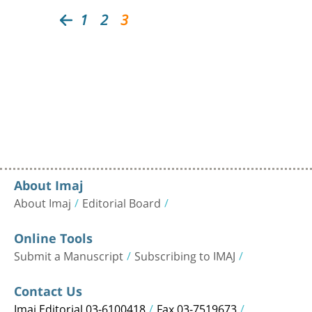
1
2
3
About Imaj
About Imaj
Editorial Board
Online Tools
Submit a Manuscript
Subscribing to IMAJ
Contact Us
Imaj Editorial 03-6100418
Fax 03-7519673