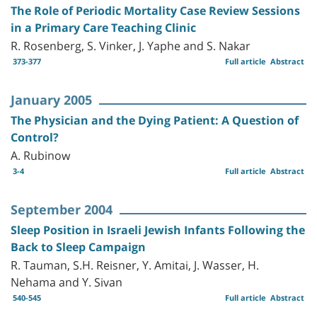
The Role of Periodic Mortality Case Review Sessions
in a Primary Care Teaching Clinic
R. Rosenberg, S. Vinker, J. Yaphe and S. Nakar
373-377
Full article
Abstract
January 2005
The Physician and the Dying Patient: A Question of
Control?
A. Rubinow
3-4
Full article
Abstract
September 2004
Sleep Position in Israeli Jewish Infants Following the
Back to Sleep Campaign
R. Tauman, S.H. Reisner, Y. Amitai, J. Wasser, H.
Nehama and Y. Sivan
540-545
Full article
Abstract