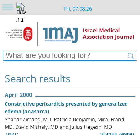
Fri, 07.08.26
Search results
April 2000
Constrictive pericarditis presented by generalized
edema (anasarca)
Shahar Zimand, MD, Patricia Benjamin, Mira. Frand,
MD, David Mishaly, MD and Julius Hegesh, MD
316-317
Full article
Abstract