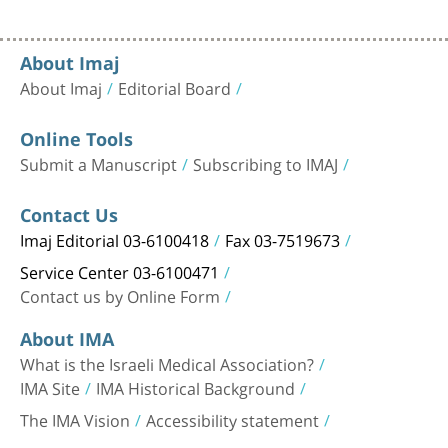
About Imaj
About Imaj
Editorial Board
Online Tools
Submit a Manuscript
Subscribing to IMAJ
Contact Us
Imaj Editorial 03-6100418
Fax 03-7519673
Service Center 03-6100471
Contact us by Online Form
About IMA
What is the Israeli Medical Association?
IMA Site
IMA Historical Background
The IMA Vision
Accessibility statement