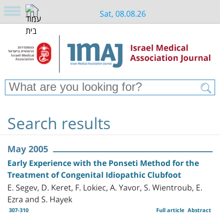
Sat, 08.08.26
Search results
May 2005
Early Experience with the Ponseti Method for the
Treatment of Congenital Idiopathic Clubfoot
E. Segev, D. Keret, F. Lokiec, A. Yavor, S. Wientroub, E.
Ezra and S. Hayek
307-310
Full article
Abstract