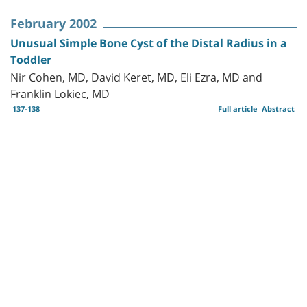
February 2002
Unusual Simple Bone Cyst of the Distal Radius in a
Toddler
Nir Cohen, MD, David Keret, MD, Eli Ezra, MD and
Franklin Lokiec, MD
137-138
Full article
Abstract