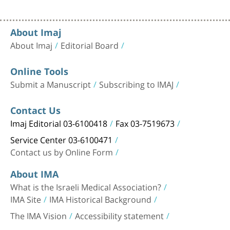
About Imaj
About Imaj
Editorial Board
Online Tools
Submit a Manuscript
Subscribing to IMAJ
Contact Us
Imaj Editorial 03-6100418
Fax 03-7519673
Service Center 03-6100471
Contact us by Online Form
About IMA
What is the Israeli Medical Association?
IMA Site
IMA Historical Background
The IMA Vision
Accessibility statement