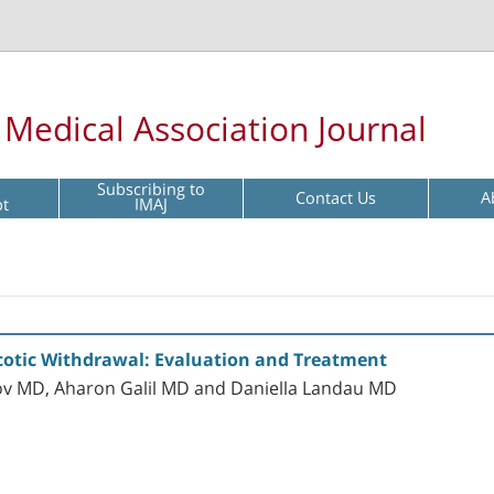
l Medical Association Journal
Subscribing to
Contact Us
A
pt
IMAJ
cotic Withdrawal: Evaluation and Treatment
ilov MD, Aharon Galil MD and Daniella Landau MD