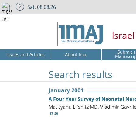
Sat, 08.08.26
Israe
Submit a
Issues and Articles
About Imaj
Manuscri
Search results
January 2001
A Four Year Survey of Neonatal Nar
Matityahu Lifshitz MD, Vladimir Gavr
17-20