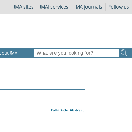
IMA sites
IMAJ services
IMA journals
Follow us
bout IMA
Full article
Abstract