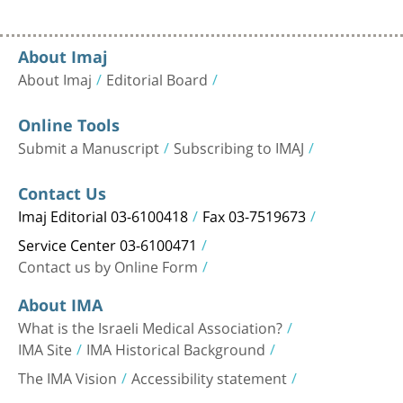
About Imaj
About Imaj
Editorial Board
Online Tools
Submit a Manuscript
Subscribing to IMAJ
Contact Us
Imaj Editorial 03-6100418
Fax 03-7519673
Service Center 03-6100471
Contact us by Online Form
About IMA
What is the Israeli Medical Association?
IMA Site
IMA Historical Background
The IMA Vision
Accessibility statement