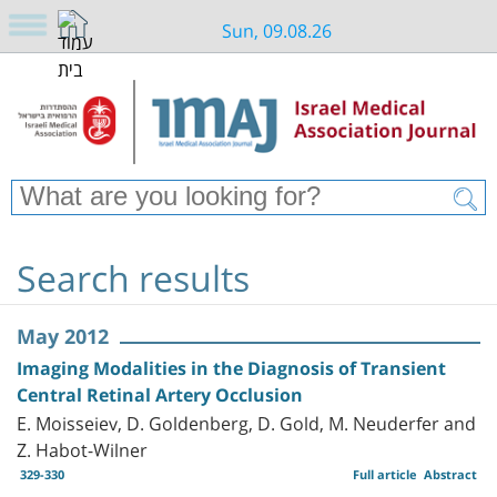
Sun, 09.08.26
Search results
May 2012
Imaging Modalities in the Diagnosis of Transient
Central Retinal Artery Occlusion
E. Moisseiev, D. Goldenberg, D. Gold, M. Neuderfer and
Z. Habot-Wilner
329-330
Full article
Abstract