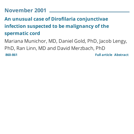
November 2001
An unusual case of Dirofilaria conjunctivae
infection suspected to be malignancy of the
spermatic cord
Mariana Munichor, MD, Daniel Gold, PhD, Jacob Lengy,
PhD, Ran Linn, MD and David Merzbach, PhD
860-861
Full article
Abstract