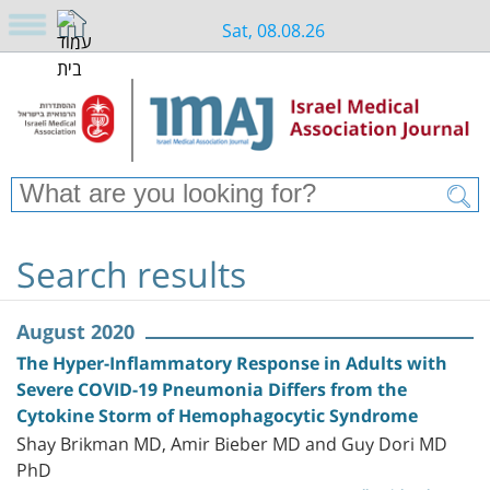
Sat, 08.08.26
Search results
August 2020
The Hyper-Inflammatory Response in Adults with
Severe COVID-19 Pneumonia Differs from the
Cytokine Storm of Hemophagocytic Syndrome
Shay Brikman MD, Amir Bieber MD and Guy Dori MD
PhD