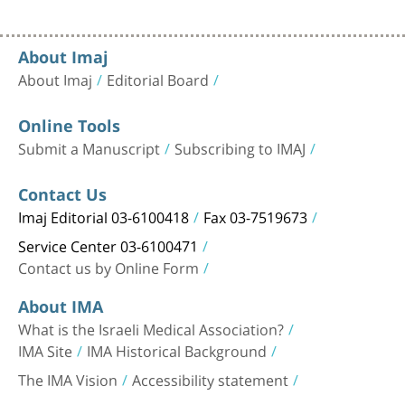
About Imaj
About Imaj
Editorial Board
Online Tools
Submit a Manuscript
Subscribing to IMAJ
Contact Us
Imaj Editorial 03-6100418
Fax 03-7519673
Service Center 03-6100471
Contact us by Online Form
About IMA
What is the Israeli Medical Association?
IMA Site
IMA Historical Background
The IMA Vision
Accessibility statement