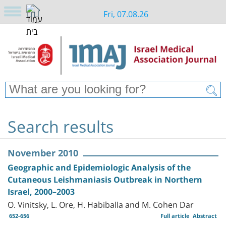
Fri, 07.08.26
Search results
November 2010
Geographic and Epidemiologic Analysis of the
Cutaneous Leishmaniasis Outbreak in Northern
Israel, 2000–2003
O. Vinitsky, L. Ore, H. Habiballa and M. Cohen Dar
652-656
Full article
Abstract