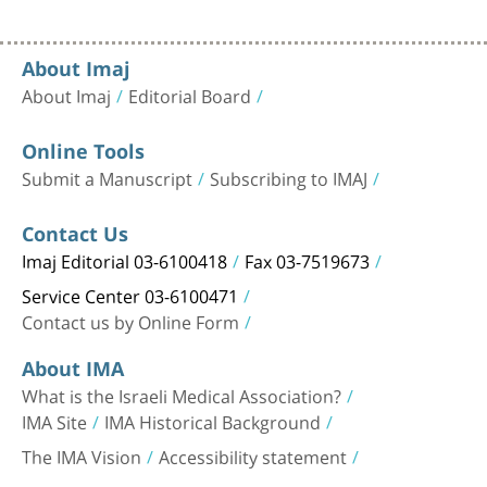
About Imaj
About Imaj
Editorial Board
Online Tools
Submit a Manuscript
Subscribing to IMAJ
Contact Us
Imaj Editorial 03-6100418
Fax 03-7519673
Service Center 03-6100471
Contact us by Online Form
About IMA
What is the Israeli Medical Association?
IMA Site
IMA Historical Background
The IMA Vision
Accessibility statement