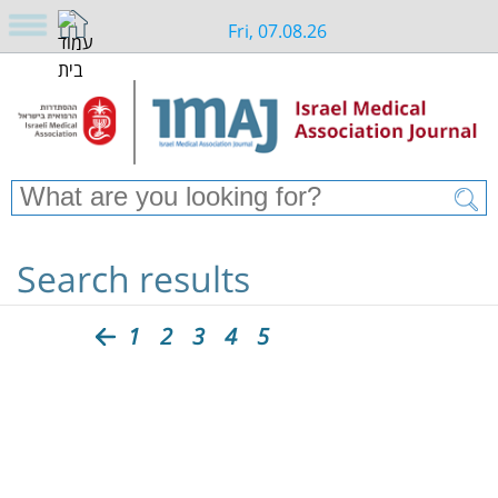
Fri, 07.08.26
Search results
1
2
3
4
5