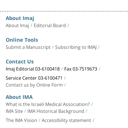
About Imaj
About Imaj
Editorial Board
Online Tools
Submit a Manuscript
Subscribing to IMAJ
Contact Us
Imaj Editorial 03-6100418
Fax 03-7519673
Service Center 03-6100471
Contact us by Online Form
About IMA
What is the Israeli Medical Association?
IMA Site
IMA Historical Background
The IMA Vision
Accessibility statement