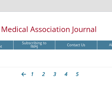
l Medical Association Journal
Subscribing to
Contact Us
A
pt
IMAJ
1
2
3
4
5