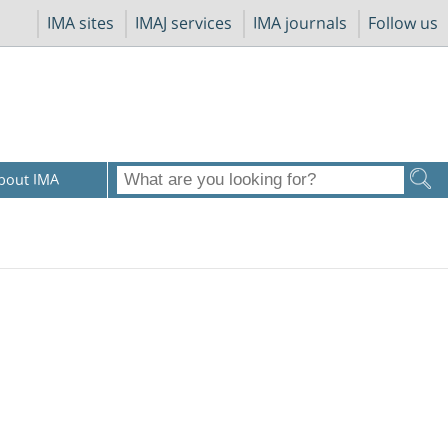
IMA sites
IMAJ services
IMA journals
Follow us
bout IMA