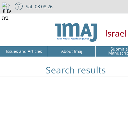
Sat, 08.08.26
Israe
Submit a
Issues and Articles
About Imaj
Manuscri
Search results