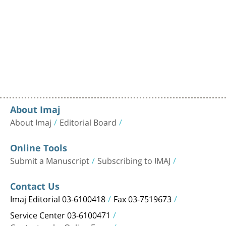
About Imaj
About Imaj
Editorial Board
Online Tools
Submit a Manuscript
Subscribing to IMAJ
Contact Us
Imaj Editorial 03-6100418
Fax 03-7519673
Service Center 03-6100471