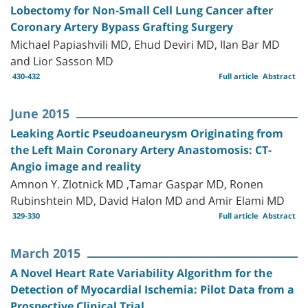
Lobectomy for Non-Small Cell Lung Cancer after
Coronary Artery Bypass Grafting Surgery
Michael Papiashvili MD, Ehud Deviri MD, Ilan Bar MD
and Lior Sasson MD
430-432
Full article
Abstract
June 2015
Leaking Aortic Pseudoaneurysm Originating from
the Left Main Coronary Artery Anastomosis: CT-
Angio image and reality
Amnon Y. Zlotnick MD ,Tamar Gaspar MD, Ronen
Rubinshtein MD, David Halon MD and Amir Elami MD
329-330
Full article
Abstract
March 2015
A Novel Heart Rate Variability Algorithm for the
Detection of Myocardial Ischemia: Pilot Data from a
Prospective Clinical Trial