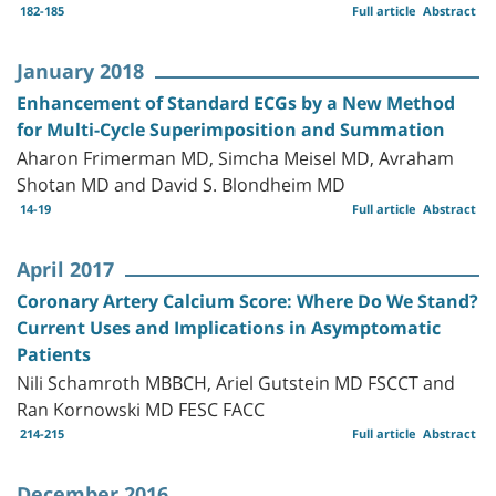
182-185
Full article
Abstract
January 2018
Enhancement of Standard ECGs by a New Method
for Multi-Cycle Superimposition and Summation
Aharon Frimerman MD, Simcha Meisel MD, Avraham
Shotan MD and David S. Blondheim MD
14-19
Full article
Abstract
April 2017
Coronary Artery Calcium Score: Where Do We Stand?
Current Uses and Implications in Asymptomatic
Patients
Nili Schamroth MBBCH, Ariel Gutstein MD FSCCT and
Ran Kornowski MD FESC FACC
214-215
Full article
Abstract
December 2016