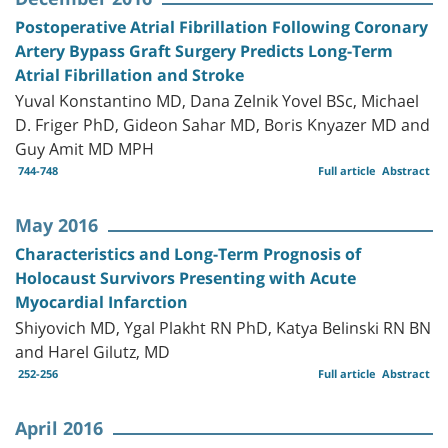
Postoperative Atrial Fibrillation Following Coronary
Artery Bypass Graft Surgery Predicts Long-Term
Atrial Fibrillation and Stroke
Yuval Konstantino MD, Dana Zelnik Yovel BSc, Michael
D. Friger PhD, Gideon Sahar MD, Boris Knyazer MD and
Guy Amit MD MPH
744-748
Full article
Abstract
May 2016
Characteristics and Long-Term Prognosis of
Holocaust Survivors Presenting with Acute
Myocardial Infarction
Shiyovich MD, Ygal Plakht RN PhD, Katya Belinski RN BN
and Harel Gilutz, MD
252-256
Full article
Abstract
April 2016