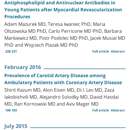
Antiphospholipid and Antinuclear Antibodies in
Young Patients after Myocardial Revascularization
Procedures
Adam Mazurek MD, Teresa Iwaniec PhD, Maria
Olszowska MD PhD, Carlo Perricone MD PhD, Barbara
Markiewicz MD, Piotr Podolec MD PhD, Jacek Musial MD
PhD and Wojciech Plazak MD PhD
228-231
Full article
Abstract
February 2016
Prevalence of Carotid Artery Disease among
Ambulatory Patients with Coronary Artery Disease
Shirit Kazum MD, Alon Eisen MD, Eli I. Lev MD, Zaza
Iakobishvili MD, Alejandro Solodky MD, David Hasdai
MD, Ran Kornowski MD and Aviv Mager MD
100-103
Full article
Abstract
July 2015