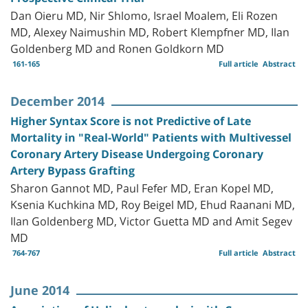
Dan Oieru MD, Nir Shlomo, Israel Moalem, Eli Rozen
MD, Alexey Naimushin MD, Robert Klempfner MD, Ilan
Goldenberg MD and Ronen Goldkorn MD
161-165
Full article
Abstract
December 2014
Higher Syntax Score is not Predictive of Late
Mortality in "Real-World" Patients with Multivessel
Coronary Artery Disease Undergoing Coronary
Artery Bypass Grafting
Sharon Gannot MD, Paul Fefer MD, Eran Kopel MD,
Ksenia Kuchkina MD, Roy Beigel MD, Ehud Raanani MD,
Ilan Goldenberg MD, Victor Guetta MD and Amit Segev
MD
764-767
Full article
Abstract
June 2014