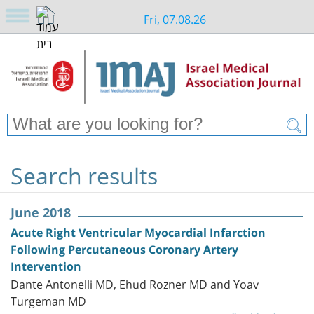
Fri, 07.08.26
Search results
June 2018
Acute Right Ventricular Myocardial Infarction
Following Percutaneous Coronary Artery
Intervention
Dante Antonelli MD, Ehud Rozner MD and Yoav
Turgeman MD