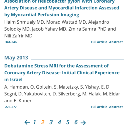
Association of Helicobacter pylori with Coronary
Artery Disease and Myocardial Infarction Assessed
by Myocardial Perfusion Imaging
Haim Shmuely MD, Morad Wattad MD, Alejandro
Solodky MD, Jacob Yahav MD, Zmira Samra PhD and
Nili Zafrir MD
341-346
Full article
Abstract
May 2013
Dobutamine Stress MRI for the Assessment of
Coronary Artery Disease: Initial Clinical Experience
in Israel
A. Hamdan, O. Goitein, S. Matetzky, S. Yishay, E. Di
Segni, D. Yakubovitch, D. Silverberg, M. Halak, M. Eldar
and E. Konen
273-277
Full article
Abstract
1
2
3
4
5
6