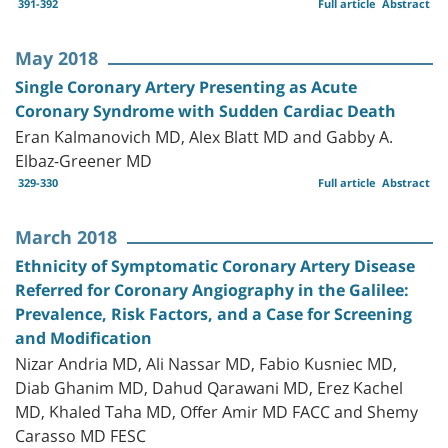
391-392
Full article
Abstract
May 2018
Single Coronary Artery Presenting as Acute
Coronary Syndrome with Sudden Cardiac Death
Eran Kalmanovich MD, Alex Blatt MD and Gabby A.
Elbaz-Greener MD
329-330
Full article
Abstract
March 2018
Ethnicity of Symptomatic Coronary Artery Disease
Referred for Coronary Angiography in the Galilee:
Prevalence, Risk Factors, and a Case for Screening
and Modification
Nizar Andria MD, Ali Nassar MD, Fabio Kusniec MD,
Diab Ghanim MD, Dahud Qarawani MD, Erez Kachel
MD, Khaled Taha MD, Offer Amir MD FACC and Shemy
Carasso MD FESC