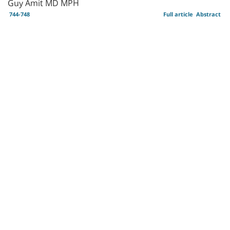
Guy Amit MD MPH
744-748
Full article
Abstract