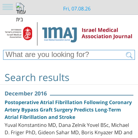
Fri, 07.08.26
Search results
December 2016
Postoperative Atrial Fibrillation Following Coronary
Artery Bypass Graft Surgery Predicts Long-Term
Atrial Fibrillation and Stroke
Yuval Konstantino MD, Dana Zelnik Yovel BSc, Michael
D. Friger PhD, Gideon Sahar MD, Boris Knyazer MD and