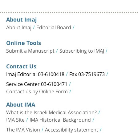
About Imaj
About Imaj
Editorial Board
Online Tools
Submit a Manuscript
Subscribing to IMAJ
Contact Us
Imaj Editorial 03-6100418
Fax 03-7519673
Service Center 03-6100471
Contact us by Online Form
About IMA
What is the Israeli Medical Association?
IMA Site
IMA Historical Background
The IMA Vision
Accessibility statement