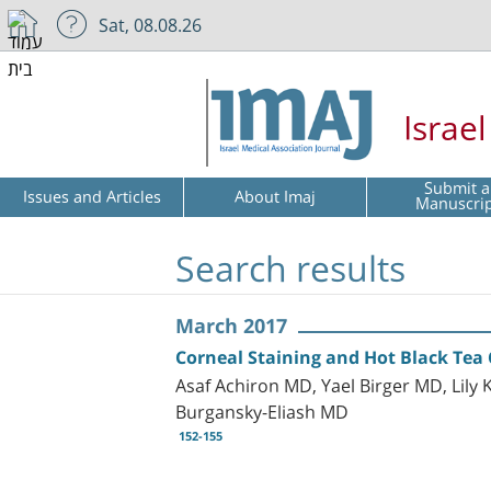
Sat, 08.08.26
Israe
Submit a
Issues and Articles
About Imaj
Manuscri
Search results
March 2017
Corneal Staining and Hot Black Tea
Asaf Achiron MD, Yael Birger MD, Li
Burgansky-Eliash MD
152-155