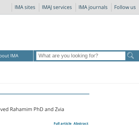
IMA sites
IMAJ services
IMA journals
Follow us
bout IMA
heved Rahamim PhD and Zvia
Full article
Abstract