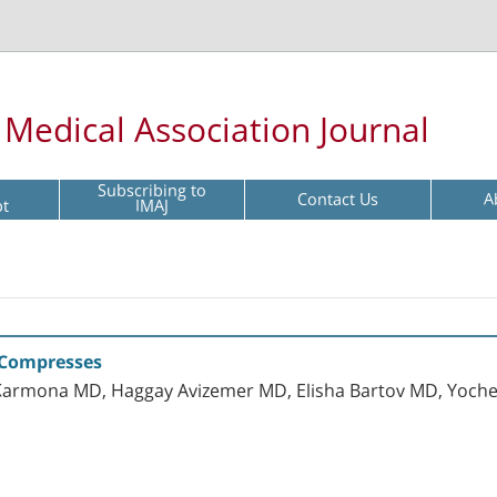
l Medical Association Journal
Subscribing to
Contact Us
A
pt
IMAJ
 Compresses
ly Karmona MD, Haggay Avizemer MD, Elisha Bartov MD, Yoc