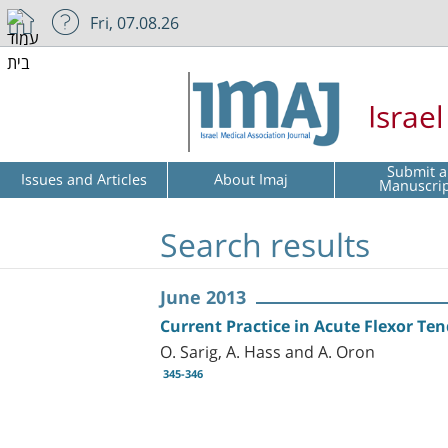
Fri, 07.08.26
Israe
Submit a
Issues and Articles
About Imaj
Manuscri
Search results
June 2013
Current Practice in Acute Flexor Ten
O. Sarig, A. Hass and A. Oron
345-346