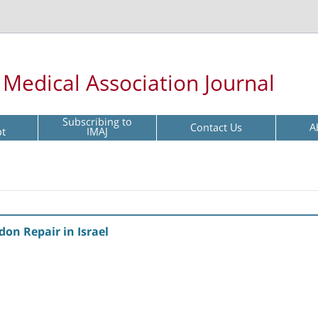
l Medical Association Journal
Subscribing to
Contact Us
A
pt
IMAJ
don Repair in Israel