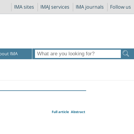
IMA sites
IMAJ services
IMA journals
Follow us
bout IMA
Full article
Abstract