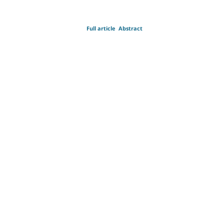
Full article
Abstract