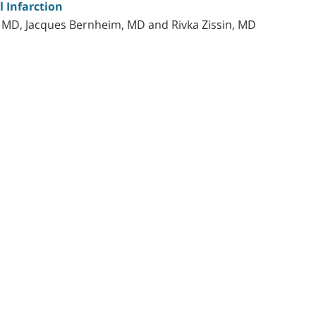
l Infarction
, MD, Jacques Bernheim, MD and Rivka Zissin, MD