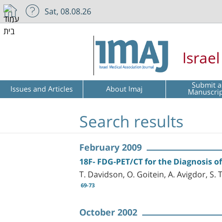
Sat, 08.08.26
Israe
Submit a
Issues and Articles
About Imaj
Manuscri
Search results
February 2009
18F- FDG-PET/CT for the Diagnosis 
T. Davidson, O. Goitein, A. Avigdor, S.
69-73
October 2002