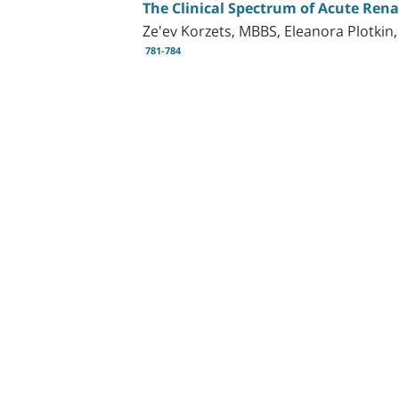
The Clinical Spectrum of Acute Rena
Ze'ev Korzets, MBBS, Eleanora Plotkin
781-784