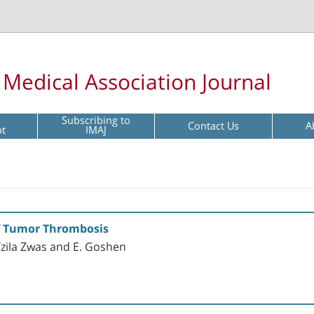
l Medical Association Journal
Subscribing to
Contact Us
A
pt
IMAJ
of Tumor Thrombosis
 Tzila Zwas and E. Goshen