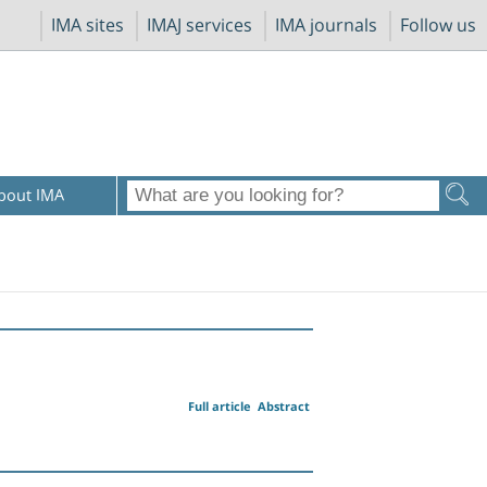
IMA sites
IMAJ services
IMA journals
Follow us
bout IMA
Full article
Abstract