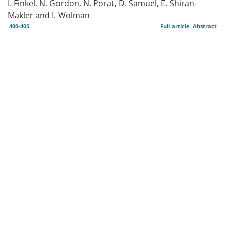
I. Finkel, N. Gordon, N. Porat, D. Samuel, E. Shiran-
Makler and I. Wolman
400-405
Full article
Abstract