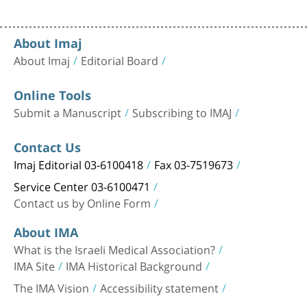
About Imaj
About Imaj
Editorial Board
Online Tools
Submit a Manuscript
Subscribing to IMAJ
Contact Us
Imaj Editorial 03-6100418
Fax 03-7519673
Service Center 03-6100471
Contact us by Online Form
About IMA
What is the Israeli Medical Association?
IMA Site
IMA Historical Background
The IMA Vision
Accessibility statement