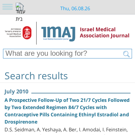
Thu, 06.08.26
Search results
July 2010
A Prospective Follow-Up of Two 21/7 Cycles Followed
by Two Extended Regimen 84/7 Cycles with
Contraceptive Pills Containing Ethinyl Estradiol and
Drospirenone
D.S. Seidman, A. Yeshaya, A. Ber, I. Amodai, I. Feinstein,