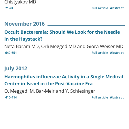
Chistyakov MD
71-74
Full article
Abstract
November 2016
Occult Bacteremia: Should We Look for the Needle
in the Haystack?
Neta Baram MD, Orli Megged MD and Giora Weiser MD
649-651
Full article
Abstract
July 2012
Haemophilus influenzae Activity in a Single Medical
Center in Israel in the Post-Vaccine Era
O. Megged, M. Bar-Meir and Y. Schlesinger
410-414
Full article
Abstract