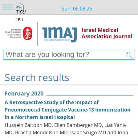
Sun, 09.08.26
Search results
February 2020
A Retrospective Study of the Impact of
Pneumococcal Conjugate Vaccine-13 Immunization
in a Northern Israel Hospital
Hussein Zaitoon MD, Ellen Bamberger MD, Liat Yaniv
MD, Bracha Mendelson MD, Isaac Srugo MD and Irina