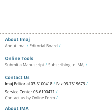
About Imaj
About Imaj
Editorial Board
Online Tools
Submit a Manuscript
Subscribing to IMAJ
Contact Us
Imaj Editorial 03-6100418
Fax 03-7519673
Service Center 03-6100471
Contact us by Online Form
About IMA