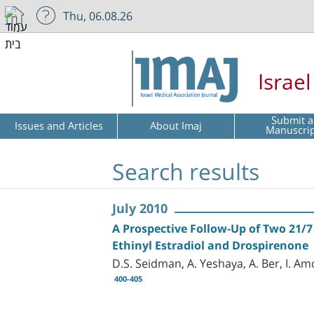
Thu, 06.08.26
Israe
Submit a
Issues and Articles
About Imaj
Manuscri
Search results
July 2010
A Prospective Follow-Up of Two 21/7
Ethinyl Estradiol and Drospirenone
D.S. Seidman, A. Yeshaya, A. Ber, I. Am
400-405