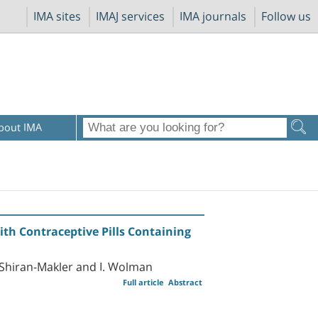
IMA sites
IMAJ services
IMA journals
Follow us
bout IMA
th Contraceptive Pills Containing
E. Shiran-Makler and I. Wolman
Full article
Abstract