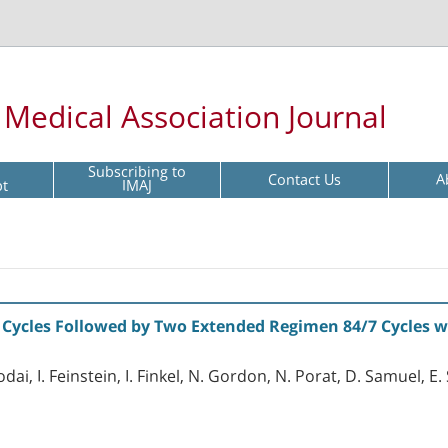
l Medical Association Journal
Subscribing to
Contact Us
A
pt
IMAJ
 Cycles Followed by Two Extended Regimen 84/7 Cycles wi
odai, I. Feinstein, I. Finkel, N. Gordon, N. Porat, D. Samuel, 