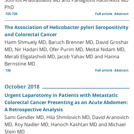
PhD
725-726
Full article
Abstract
The Association of Helicobacter pylori Seropositivity
and Colorectal Cancer
Haim Shmuely MD, Baruch Brenner MD, David Groshar
MD, Nir Hadari MD, Ofer Purim MD, Meital Nidam MD,
Merab Eligalashvili MD, Jacob Yahav MD and Hanna
Bernstine MD
726
Full article
Abstract
October 2018
Urgent Laparotomy in Patients with Metastatic
Colorectal Cancer Presenting as an Acute Abdomen:
A Retrospective Analysis
Sami Gendler MD, Hila Shmilovich MD, David Aranovich
MD, Roy Nadler MD, Hanoch Kashtan MD and Michael
Stein MD