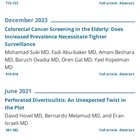
715-723
Full article
Abstract
December 2023
Colorectal Cancer Screening in the Elderly: Does
Increased Prevalence Necessitate Tighter
Surveillance
Mohamad Suki MD, Fadi Abu-baker MD, Amani Beshara
MD, Baruch Ovadia MD, Oren Gal MD, Yael Kopelman
MD
815-818
Full article
Abstract
June 2021
Perforated Diverticulitis: An Unexpected Twist in
the Plot
David Hovel MD, Bernardo Melamud MD, and Eran
Israeli MD
381-382
Full article
Abstract