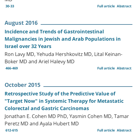
30-33
Full article
Abstract
August 2016
Incidence and Trends of Gastrointestinal
Malignancies in Jewish and Arab Populations in
Israel over 32 Years
Ron Lavy MD, Yehuda Hershkovitz MD, Lital Keinan-
Boker MD and Ariel Halevy MD
466-469
Full article
Abstract
October 2015
Retrospective Study of the Predictive Value of
"Target Now" in Systemic Therapy for Metastatic
Colorectal and Gastric Carcinomas
Jonathan E. Cohen MD PhD, Yasmin Cohen MD, Tamar
Peretz MD and Ayala Hubert MD
612-615
Full article
Abstract