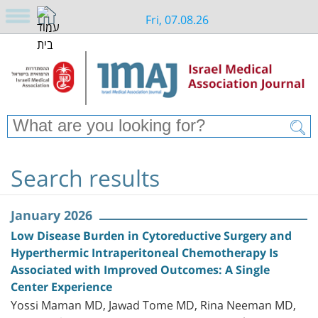
Fri, 07.08.26
Search results
January 2026
Low Disease Burden in Cytoreductive Surgery and
Hyperthermic Intraperitoneal Chemotherapy Is
Associated with Improved Outcomes: A Single
Center Experience
Yossi Maman MD, Jawad Tome MD, Rina Neeman MD,