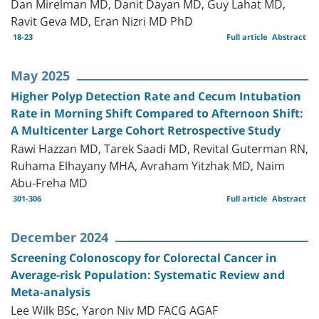
Dan Mirelman MD, Danit Dayan MD, Guy Lahat MD,
Ravit Geva MD, Eran Nizri MD PhD
18-23
Full article
Abstract
May 2025
Higher Polyp Detection Rate and Cecum Intubation
Rate in Morning Shift Compared to Afternoon Shift:
A Multicenter Large Cohort Retrospective Study
Rawi Hazzan MD, Tarek Saadi MD, Revital Guterman RN,
Ruhama Elhayany MHA, Avraham Yitzhak MD, Naim
Abu-Freha MD
301-306
Full article
Abstract
December 2024
Screening Colonoscopy for Colorectal Cancer in
Average-risk Population: Systematic Review and
Meta-analysis
Lee Wilk BSc, Yaron Niv MD FACG AGAF