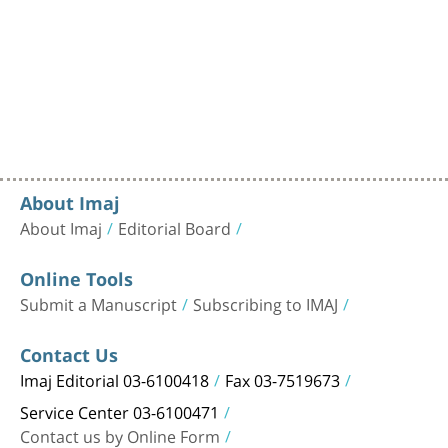
About Imaj
About Imaj
Editorial Board
Online Tools
Submit a Manuscript
Subscribing to IMAJ
Contact Us
Imaj Editorial 03-6100418
Fax 03-7519673
Service Center 03-6100471
Contact us by Online Form