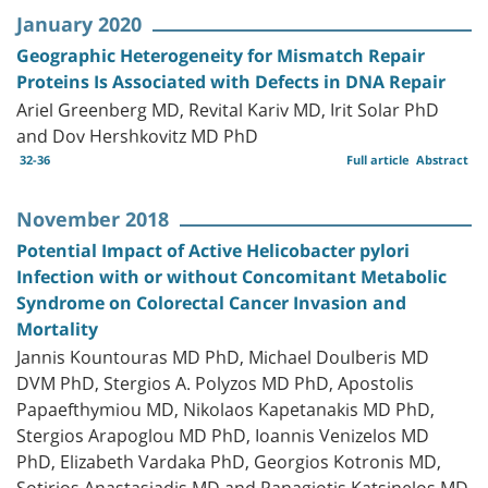
January 2020
Geographic Heterogeneity for Mismatch Repair
Proteins Is Associated with Defects in DNA Repair
Ariel Greenberg MD, Revital Kariv MD, Irit Solar PhD
and Dov Hershkovitz MD PhD
32-36
Full article
Abstract
November 2018
Potential Impact of Active Helicobacter pylori
Infection with or without Concomitant Metabolic
Syndrome on Colorectal Cancer Invasion and
Mortality
Jannis Kountouras MD PhD, Michael Doulberis MD
DVM PhD, Stergios A. Polyzos MD PhD, Apostolis
Papaefthymiou MD, Nikolaos Kapetanakis MD PhD,
Stergios Arapoglou MD PhD, Ioannis Venizelos MD
PhD, Elizabeth Vardaka PhD, Georgios Kotronis MD,
Sotirios Anastasiadis MD and Panagiotis Katsinelos MD