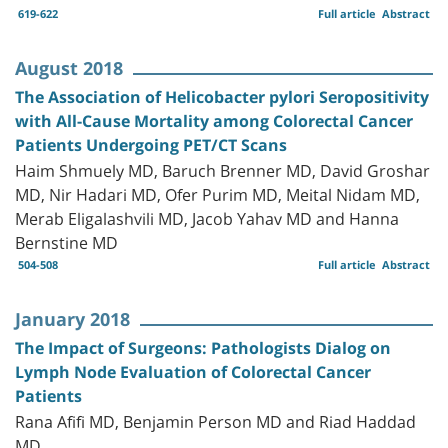
619-622
Full article
Abstract
August 2018
The Association of Helicobacter pylori Seropositivity
with All-Cause Mortality among Colorectal Cancer
Patients Undergoing PET/CT Scans
Haim Shmuely MD, Baruch Brenner MD, David Groshar
MD, Nir Hadari MD, Ofer Purim MD, Meital Nidam MD,
Merab Eligalashvili MD, Jacob Yahav MD and Hanna
Bernstine MD
504-508
Full article
Abstract
January 2018
The Impact of Surgeons: Pathologists Dialog on
Lymph Node Evaluation of Colorectal Cancer
Patients
Rana Afifi MD, Benjamin Person MD and Riad Haddad
MD