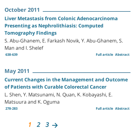
October 2011
Liver Metastasis from Colonic Adenocarcinoma
Presenting as Nephrolithiasis: Computed
Tomography Findings
S. Abu-Ghanem, E. Farkash Novik, Y. Abu-Ghanem, S.
Man and I. Shelef
638-639
Full article
Abstract
May 2011
Current Changes in the Management and Outcome
of Patients with Curable Colorectal Cancer
L. Shen, Y. Matsunami, N. Quan, K. Kobayashi, E.
Matsuura and K. Oguma
278-283
Full article
Abstract
1
2
3