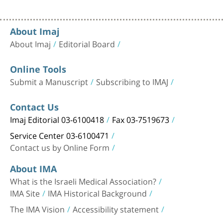
About Imaj
About Imaj
Editorial Board
Online Tools
Submit a Manuscript
Subscribing to IMAJ
Contact Us
Imaj Editorial 03-6100418
Fax 03-7519673
Service Center 03-6100471
Contact us by Online Form
About IMA
What is the Israeli Medical Association?
IMA Site
IMA Historical Background
The IMA Vision
Accessibility statement