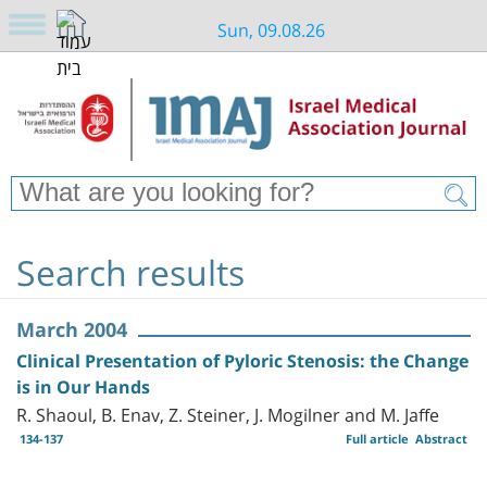
Sun, 09.08.26
Search results
March 2004
Clinical Presentation of Pyloric Stenosis: the Change
is in Our Hands
R. Shaoul, B. Enav, Z. Steiner, J. Mogilner and M. Jaffe
134-137
Full article
Abstract