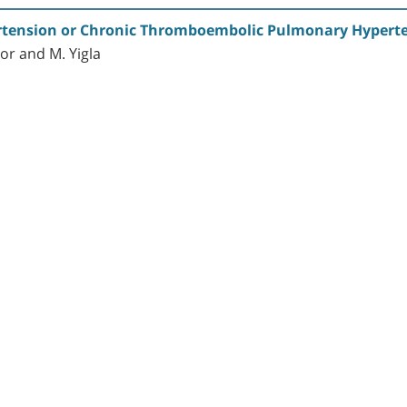
ertension or Chronic Thromboembolic Pulmonary Hyperte
vor and M. Yigla