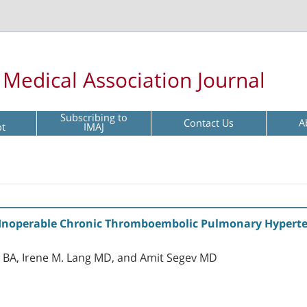
l Medical Association Journal
Subscribing to
Contact Us
A
pt
IMAJ
Inoperable Chronic Thromboembolic Pulmonary Hypertensi
 BA, Irene M. Lang MD, and Amit Segev MD