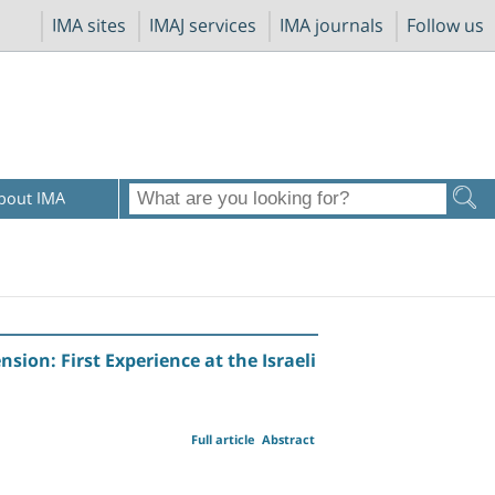
IMA sites
IMAJ services
IMA journals
Follow us
bout IMA
on: First Experience at the Israeli
Full article
Abstract