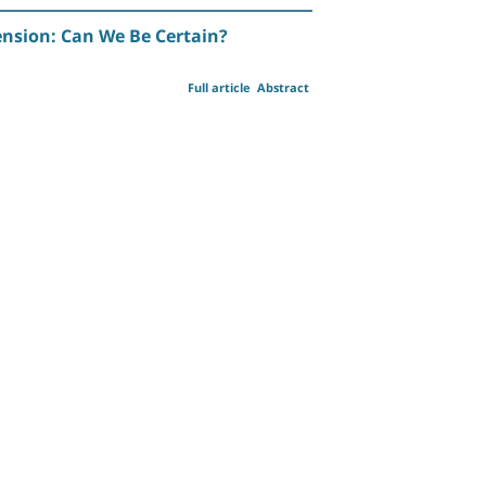
nsion: Can We Be Certain?
Full article
Abstract