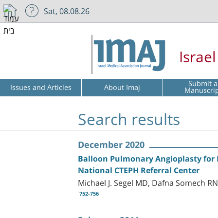
Sat, 08.08.26
Israe
Submit a
Issues and Articles
About Imaj
Manuscri
Search results
December 2020
Balloon Pulmonary Angioplasty for 
National CTEPH Referral Center
Michael J. Segel MD, Dafna Somech RN
752-756