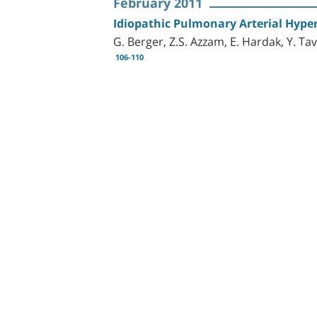
February 2011
Idiopathic Pulmonary Arterial Hyp
G. Berger, Z.S. Azzam, E. Hardak, Y. Ta
106-110