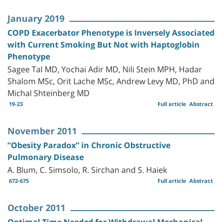
January 2019
COPD Exacerbator Phenotype is Inversely Associated
with Current Smoking But Not with Haptoglobin
Phenotype
Sagee Tal MD, Yochai Adir MD, Nili Stein MPH, Hadar
Shalom MSc, Orit Lache MSc, Andrew Levy MD, PhD and
Michal Shteinberg MD
19-23
Full article
Abstract
November 2011
”Obesity Paradox” in Chronic Obstructive
Pulmonary Disease
A. Blum, C. Simsolo, R. Sirchan and S. Haiek
672-675
Full article
Abstract
October 2011
Optimal Time Needed for Withdrawal Mechanical