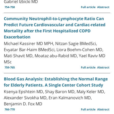
Gabriel Izbicki MD
754-758
Full article
Abstract
Community Neutrophil-to-Lymphocyte Ratio Can
Predict Future Cardiovascular and Cardiac-related
Mortality after the First Hospitalized COPD
Exacerbation
Michael Kassirer MD MPH, Nitzan Sagie BMedSci,
Evyatar Bar-Haim BMedSci, Liora Boehm-Cohen MD,
Mati Shavit MD, Moataz abu-Rabid MD, Yael Raviv MD
MSc
759-765
Full article
Abstract
Blood Gas Analysis: Establishing the Normal Range
for Elderly Patients. A Single Center Cohort Study
Ksenya Epshtein MD, Shay Baron MD, Maly Keler MD,
Alexander Sivokha MD, Eran Kalmanovich MD,
Benjamin D. Fox MD
766-770
Full article
Abstract