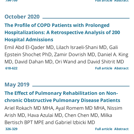
794-799
Full article
Abstract
October 2020
The Profile of COPD Patients with Prolonged
Hospitalizations: A Retrospective Analysis of 200
Hospital Admissions
Emil Abd El-Qader MD, Lilach Israeli-Shani MD, Gali
Epstein Shochet PhD, Zamir Dovrish MD, Daniel A. King
MD, David Dahan MD, Ori Wand and David Shitrit MD
618-622
Full article
Abstract
May 2019
The Effect of Pulmonary Rehabilitation on Non-
chronic Obstructive Pulmonary Disease Patients
Ariel Rokach MD MHA, Ayal Romem MD MHA, Nissim
Arish MD, Hava Azulai MD, Chen Chen MD, Milka
Bertisch BPT MPE and Gabriel Izbicki MD
326-329
Full article
Abstract