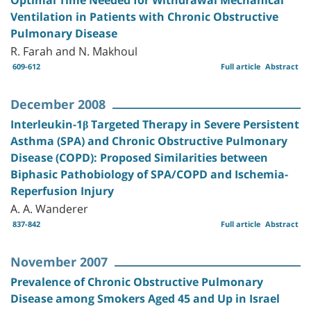
Ventilation in Patients with Chronic Obstructive
Pulmonary Disease
R. Farah and N. Makhoul
609-612
Full article
Abstract
December 2008
Interleukin-1β Targeted Therapy in Severe Persistent
Asthma (SPA) and Chronic Obstructive Pulmonary
Disease (COPD): Proposed Similarities between
Biphasic Pathobiology of SPA/COPD and Ischemia-
Reperfusion Injury
A. A. Wanderer
837-842
Full article
Abstract
November 2007
Prevalence of Chronic Obstructive Pulmonary
Disease among Smokers Aged 45 and Up in Israel