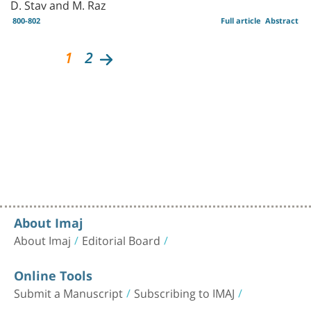
D. Stav and M. Raz
800-802
Full article
Abstract
1
2
About Imaj
About Imaj
Editorial Board
Online Tools
Submit a Manuscript
Subscribing to IMAJ