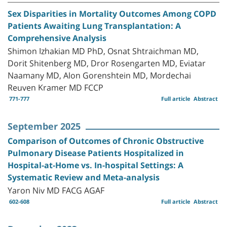
Sex Disparities in Mortality Outcomes Among COPD
Patients Awaiting Lung Transplantation: A
Comprehensive Analysis
Shimon Izhakian MD PhD, Osnat Shtraichman MD,
Dorit Shitenberg MD, Dror Rosengarten MD, Eviatar
Naamany MD, Alon Gorenshtein MD, Mordechai
Reuven Kramer MD FCCP
771-777
Full article
Abstract
September 2025
Comparison of Outcomes of Chronic Obstructive
Pulmonary Disease Patients Hospitalized in
Hospital-at-Home vs. In-hospital Settings: A
Systematic Review and Meta-analysis
Yaron Niv MD FACG AGAF
602-608
Full article
Abstract