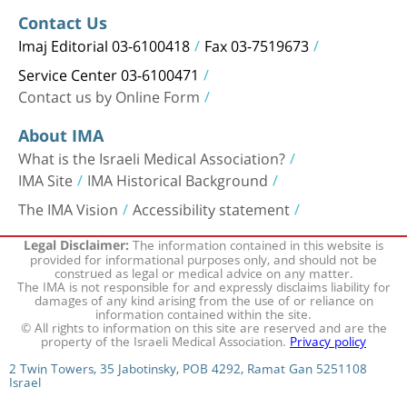
Contact Us
Imaj Editorial 03-6100418
Fax 03-7519673
Service Center 03-6100471
Contact us by Online Form
About IMA
What is the Israeli Medical Association?
IMA Site
IMA Historical Background
The IMA Vision
Accessibility statement
The information contained in this website is
Legal Disclaimer:
provided for informational purposes only, and should not be
construed as legal or medical advice on any matter.
The IMA is not responsible for and expressly disclaims liability for
damages of any kind arising from the use of or reliance on
information contained within the site.
© All rights to information on this site are reserved and are the
property of the Israeli Medical Association.
Privacy policy
2 Twin Towers, 35 Jabotinsky, POB 4292, Ramat Gan 5251108
Israel