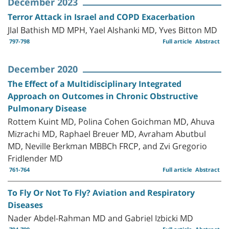
December 2023
Terror Attack in Israel and COPD Exacerbation
Jlal Bathish MD MPH, Yael Alshanki MD, Yves Bitton MD
797-798
Full article
Abstract
December 2020
The Effect of a Multidisciplinary Integrated
Approach on Outcomes in Chronic Obstructive
Pulmonary Disease
Rottem Kuint MD, Polina Cohen Goichman MD, Ahuva
Mizrachi MD, Raphael Breuer MD, Avraham Abutbul
MD, Neville Berkman MBBCh FRCP, and Zvi Gregorio
Fridlender MD
761-764
Full article
Abstract
To Fly Or Not To Fly? Aviation and Respiratory
Diseases
Nader Abdel-Rahman MD and Gabriel Izbicki MD