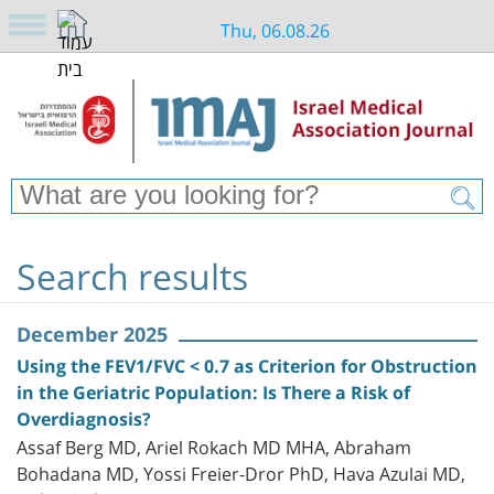
Thu, 06.08.26
Search results
December 2025
Using the FEV1/FVC < 0.7 as Criterion for Obstruction
in the Geriatric Population: Is There a Risk of
Overdiagnosis?
Assaf Berg MD, Ariel Rokach MD MHA, Abraham
Bohadana MD, Yossi Freier-Dror PhD, Hava Azulai MD,