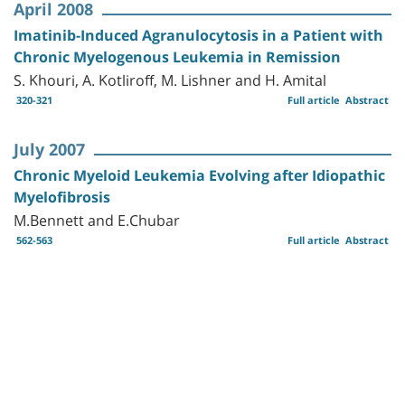
April 2008
Imatinib-Induced Agranulocytosis in a Patient with
Chronic Myelogenous Leukemia in Remission
S. Khouri, A. Kotliroff, M. Lishner and H. Amital
320-321
Full article
Abstract
July 2007
Chronic Myeloid Leukemia Evolving after Idiopathic
Myelofibrosis
M.Bennett and E.Chubar
562-563
Full article
Abstract