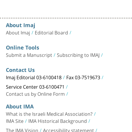
About Imaj
About Imaj
Editorial Board
Online Tools
Submit a Manuscript
Subscribing to IMAJ
Contact Us
Imaj Editorial 03-6100418
Fax 03-7519673
Service Center 03-6100471
Contact us by Online Form
About IMA
What is the Israeli Medical Association?
IMA Site
IMA Historical Background
The IMA Vision
Accessibility statement