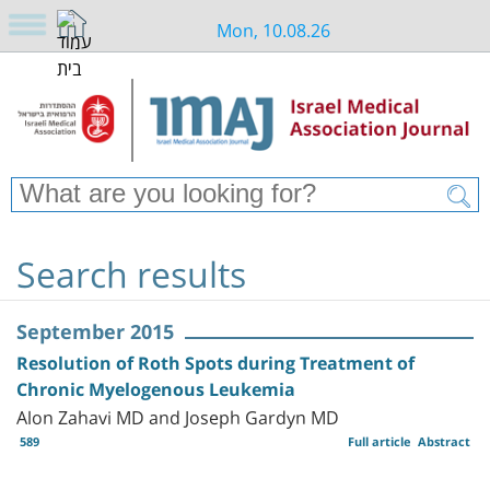
Mon, 10.08.26
Search results
September 2015
Resolution of Roth Spots during Treatment of
Chronic Myelogenous Leukemia
Alon Zahavi MD and Joseph Gardyn MD
589
Full article
Abstract