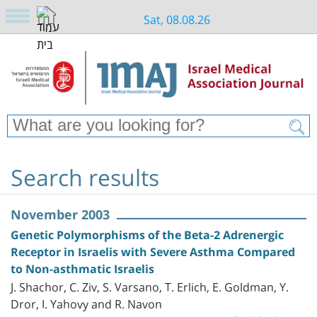
Sat, 08.08.26
Search results
November 2003
Genetic Polymorphisms of the Beta-2 Adrenergic
Receptor in Israelis with Severe Asthma Compared
to Non-asthmatic Israelis
J. Shachor, C. Ziv, S. Varsano, T. Erlich, E. Goldman, Y.
Dror, I. Yahovy and R. Navon