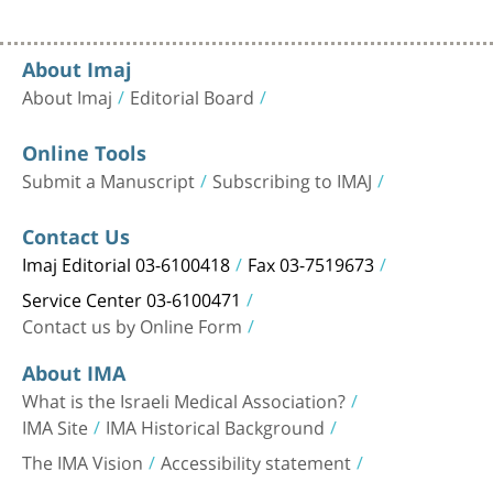
About Imaj
About Imaj
Editorial Board
Online Tools
Submit a Manuscript
Subscribing to IMAJ
Contact Us
Imaj Editorial 03-6100418
Fax 03-7519673
Service Center 03-6100471
Contact us by Online Form
About IMA
What is the Israeli Medical Association?
IMA Site
IMA Historical Background
The IMA Vision
Accessibility statement