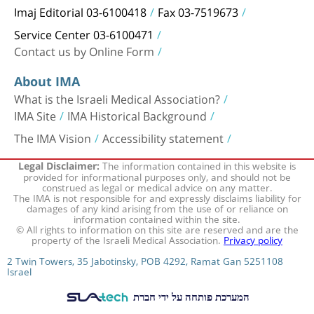
Imaj Editorial 03-6100418
Fax 03-7519673
Service Center 03-6100471
Contact us by Online Form
About IMA
What is the Israeli Medical Association?
IMA Site
IMA Historical Background
The IMA Vision
Accessibility statement
The information contained in this website is
Legal Disclaimer:
provided for informational purposes only, and should not be
construed as legal or medical advice on any matter.
The IMA is not responsible for and expressly disclaims liability for
damages of any kind arising from the use of or reliance on
information contained within the site.
© All rights to information on this site are reserved and are the
property of the Israeli Medical Association.
Privacy policy
2 Twin Towers, 35 Jabotinsky, POB 4292, Ramat Gan 5251108
Israel
המערכת פותחה על ידי חברת