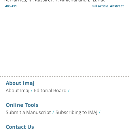
408-411
Full article
Abstract
About Imaj
About Imaj
Editorial Board
Online Tools
Submit a Manuscript
Subscribing to IMAJ
Contact Us