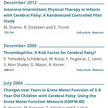
December 2012
Intensive Intermittent Physical Therapy in Infants
with Cerebral Palsy: A Randomized Controlled Pilot
Study
M. Shamir, R. Dickstein and E. Tirosh
737-741
Full article
Abstract
December 2005
Thrombophilia: A Risk Factor for Cerebral Palsy?
V. Yehezkely-Schildkraut, M. Kutai, Y. Hugeirat, C. Levin,
S. Alon Shalev, G. Mazor, A. Koren.
808-811
Full article
Abstract
July 2004
Changes over Years in Gross Motor Function of 3–8
Year Old Children with Cerebral Palsy: Using the
Gross Motor Function Measure (GMFM-88)
N. Harries, M. Kassirer, T. Amichai and E. Lahat