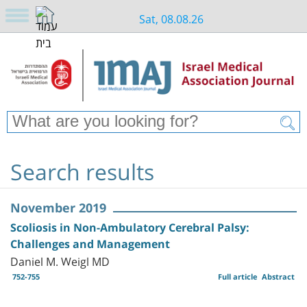
Sat, 08.08.26
Search results
November 2019
Scoliosis in Non-Ambulatory Cerebral Palsy:
Challenges and Management
Daniel M. Weigl MD
752-755
Full article
Abstract