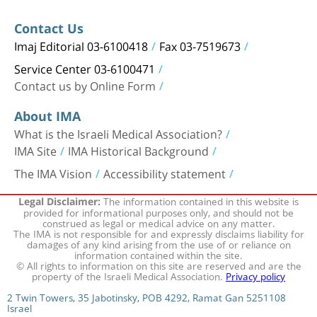
Contact Us
Imaj Editorial 03-6100418
Fax 03-7519673
Service Center 03-6100471
Contact us by Online Form
About IMA
What is the Israeli Medical Association?
IMA Site
IMA Historical Background
The IMA Vision
Accessibility statement
The information contained in this website is
Legal Disclaimer:
provided for informational purposes only, and should not be
construed as legal or medical advice on any matter.
The IMA is not responsible for and expressly disclaims liability for
damages of any kind arising from the use of or reliance on
information contained within the site.
© All rights to information on this site are reserved and are the
property of the Israeli Medical Association.
Privacy policy
2 Twin Towers, 35 Jabotinsky, POB 4292, Ramat Gan 5251108
Israel