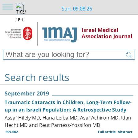
Sun, 09.08.26
Search results
September 2019
Traumatic Cataracts in Children, Long-Term Follow-
up in an Israeli Population: A Retrospective Study
Assaf Hilely MD, Hana Leiba MD, Asaf Achiron MD, Idan
Hecht MD and Reut Parness-Yossifon MD
599-602
Full article
Abstract