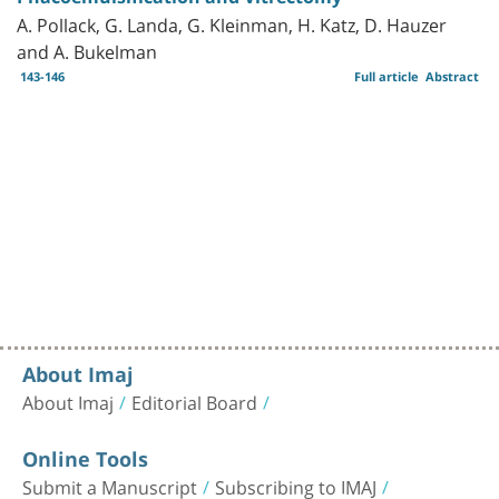
A. Pollack, G. Landa, G. Kleinman, H. Katz, D. Hauzer
and A. Bukelman
143-146
Full article
Abstract
About Imaj
About Imaj
Editorial Board
Online Tools
Submit a Manuscript
Subscribing to IMAJ