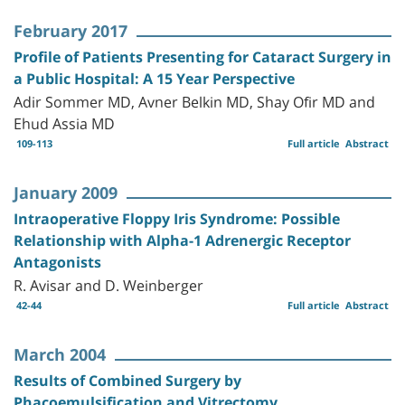
February 2017
Profile of Patients Presenting for Cataract Surgery in
a Public Hospital: A 15 Year Perspective
Adir Sommer MD, Avner Belkin MD, Shay Ofir MD and
Ehud Assia MD
109-113
Full article
Abstract
January 2009
Intraoperative Floppy Iris Syndrome: Possible
Relationship with Alpha-1 Adrenergic Receptor
Antagonists
R. Avisar and D. Weinberger
42-44
Full article
Abstract
March 2004
Results of Combined Surgery by
Phacoemulsification and Vitrectomy