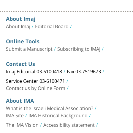
About Imaj
About Imaj
Editorial Board
Online Tools
Submit a Manuscript
Subscribing to IMAJ
Contact Us
Imaj Editorial 03-6100418
Fax 03-7519673
Service Center 03-6100471
Contact us by Online Form
About IMA
What is the Israeli Medical Association?
IMA Site
IMA Historical Background
The IMA Vision
Accessibility statement