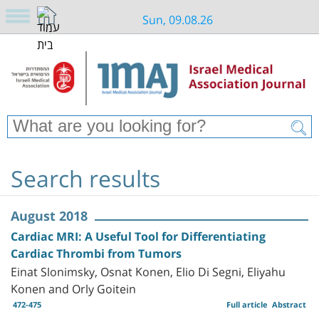
Sun, 09.08.26
Search results
August 2018
Cardiac MRI: A Useful Tool for Differentiating
Cardiac Thrombi from Tumors
Einat Slonimsky, Osnat Konen, Elio Di Segni, Eliyahu
Konen and Orly Goitein
472-475
Full article
Abstract