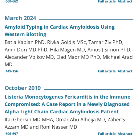
660-662
Full article
Abstract
March 2024
Amyloid Typing in Cardiac Amyloidosis Using
Western Blotting
Batia Kaplan PhD, Rivka Goldis MSc, Tamar Ziv PhD,
Amir Dori MD PhD, Hila Magen MD, Amos J Simon PhD,
Alexander Volkov MD, Elad Maor MD PhD, Michael Arad
MD
149-156
Full article
Abstract
October 2019
Listeria Monocytogenes Pericarditis in the Immune
Compromised: A Case Report in a Newly Diagnosed
Alpha Light Chain Cardiac Amyloidosis Patient
Itai Ghersin MD MHA, Omar Abu Alheija MD, Zaher S.
Azzam MD and Roni Nasser MD
696-697
Full article
Abstract