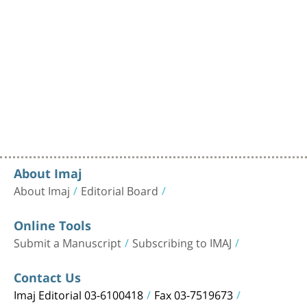
About Imaj
About Imaj
Editorial Board
Online Tools
Submit a Manuscript
Subscribing to IMAJ
Contact Us
Imaj Editorial 03-6100418
Fax 03-7519673