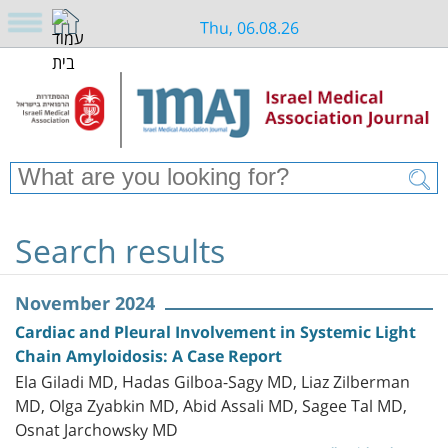
Thu, 06.08.26
Search results
November 2024
Cardiac and Pleural Involvement in Systemic Light
Chain Amyloidosis: A Case Report
Ela Giladi MD, Hadas Gilboa-Sagy MD, Liaz Zilberman
MD, Olga Zyabkin MD, Abid Assali MD, Sagee Tal MD,
Osnat Jarchowsky MD