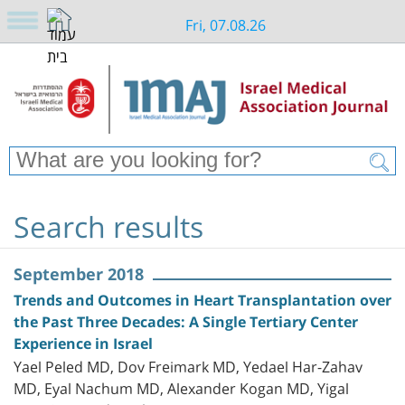
Fri, 07.08.26
Search results
September 2018
Trends and Outcomes in Heart Transplantation over
the Past Three Decades: A Single Tertiary Center
Experience in Israel
Yael Peled MD, Dov Freimark MD, Yedael Har-Zahav
MD, Eyal Nachum MD, Alexander Kogan MD, Yigal