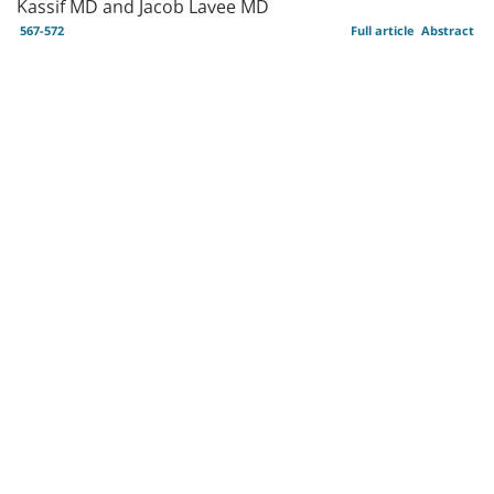
Kassif MD and Jacob Lavee MD
567-572
Full article
Abstract