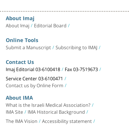
About Imaj
About Imaj
Editorial Board
Online Tools
Submit a Manuscript
Subscribing to IMAJ
Contact Us
Imaj Editorial 03-6100418
Fax 03-7519673
Service Center 03-6100471
Contact us by Online Form
About IMA
What is the Israeli Medical Association?
IMA Site
IMA Historical Background
The IMA Vision
Accessibility statement