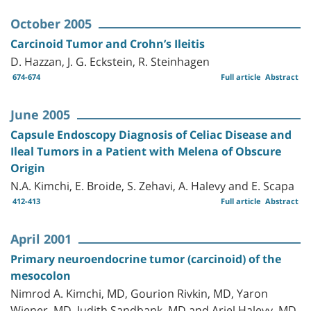
October 2005
Carcinoid Tumor and Crohn’s Ileitis
D. Hazzan, J. G. Eckstein, R. Steinhagen
674-674
Full article
Abstract
June 2005
Capsule Endoscopy Diagnosis of Celiac Disease and
Ileal Tumors in a Patient with Melena of Obscure
Origin
N.A. Kimchi, E. Broide, S. Zehavi, A. Halevy and E. Scapa
412-413
Full article
Abstract
April 2001
Primary neuroendocrine tumor (carcinoid) of the
mesocolon
Nimrod A. Kimchi, MD, Gourion Rivkin, MD, Yaron
Wiener, MD, Judith Sandbank, MD and Ariel Halevy, MD