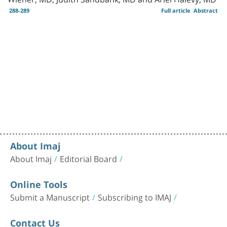
288-289
Full article
Abstract
About Imaj
About Imaj
Editorial Board
Online Tools
Submit a Manuscript
Subscribing to IMAJ
Contact Us