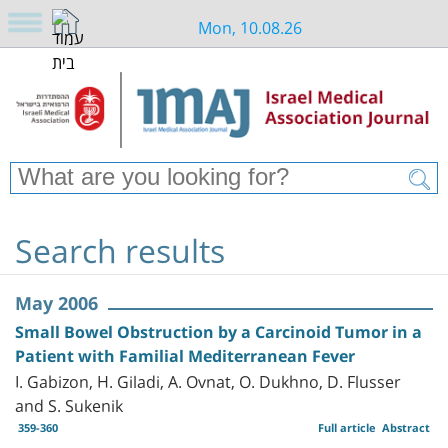
Mon, 10.08.26
Search results
May 2006
Small Bowel Obstruction by a Carcinoid Tumor in a
Patient with Familial Mediterranean Fever
I. Gabizon, H. Giladi, A. Ovnat, O. Dukhno, D. Flusser
and S. Sukenik
359-360
Full article
Abstract