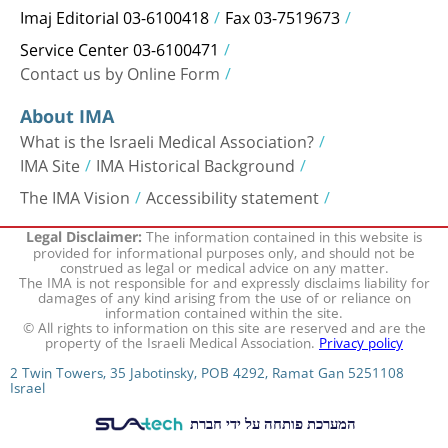
Imaj Editorial 03-6100418
Fax 03-7519673
Service Center 03-6100471
Contact us by Online Form
About IMA
What is the Israeli Medical Association?
IMA Site
IMA Historical Background
The IMA Vision
Accessibility statement
The information contained in this website is
Legal Disclaimer:
provided for informational purposes only, and should not be
construed as legal or medical advice on any matter.
The IMA is not responsible for and expressly disclaims liability for
damages of any kind arising from the use of or reliance on
information contained within the site.
© All rights to information on this site are reserved and are the
property of the Israeli Medical Association.
Privacy policy
2 Twin Towers, 35 Jabotinsky, POB 4292, Ramat Gan 5251108
Israel
המערכת פותחה על ידי חברת