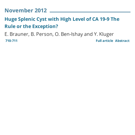
November 2012
Huge Splenic Cyst with High Level of CA 19-9 The
Rule or the Exception?
E. Brauner, B. Person, O. Ben-Ishay and Y. Kluger
710-711
Full article
Abstract