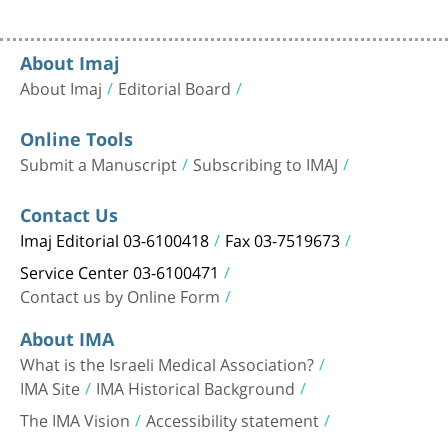
About Imaj
About Imaj
Editorial Board
Online Tools
Submit a Manuscript
Subscribing to IMAJ
Contact Us
Imaj Editorial 03-6100418
Fax 03-7519673
Service Center 03-6100471
Contact us by Online Form
About IMA
What is the Israeli Medical Association?
IMA Site
IMA Historical Background
The IMA Vision
Accessibility statement