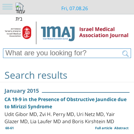
Fri, 07.08.26
Search results
January 2015
CA 19-9 in the Presence of Obstructive Jaundice due
to Mirizzi Syndrome
Udit Gibor MD, Zvi H. Perry MD, Uri Netz MD, Yair
Glazer MD, Lia Laufer MD and Boris Kirshtein MD
60-61
Full article
Abstract