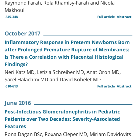
Raymond Farah, Rola Khamisy-Farah and Nicola
Makhoul
345-348
Full article
Abstract
October 2017
Inflammatory Response in Preterm Newborns Born
after Prolonged Premature Rupture of Membranes:
Is There a Correlation with Placental Histological
Findings?
Neri Katz MD, Letizia Schreiber MD, Anat Oron MD,
Sarel Halachmi MD and David Kohelet MD
610-613
Full article
Abstract
June 2016
Post-Infectious Glomerulonephritis in Pediatric
Patients over Two Decades: Severity-Associated
Features
Rona Dagan BSc, Roxana Cleper MD, Miriam Davidovits