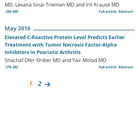
MD, Levana Sinai-Trieman MD and Irit Krause MD
336-340
Full article
Abstract
May 2016
Elevated C-Reactive Protein Level Predicts Earlier
Treatment with Tumor Necrosis Factor-Alpha
Inhibitors in Psoriatic Arthritis
Shachaf Ofer-Shiber MD and Yair Molad MD
279-282
Full article
Abstract
1
2