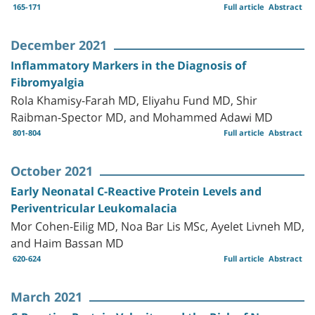
165-171
Full article
Abstract
December 2021
Inflammatory Markers in the Diagnosis of
Fibromyalgia
Rola Khamisy-Farah MD, Eliyahu Fund MD, Shir
Raibman-Spector MD, and Mohammed Adawi MD
801-804
Full article
Abstract
October 2021
Early Neonatal C-Reactive Protein Levels and
Periventricular Leukomalacia
Mor Cohen-Eilig MD, Noa Bar Lis MSc, Ayelet Livneh MD,
and Haim Bassan MD
620-624
Full article
Abstract
March 2021