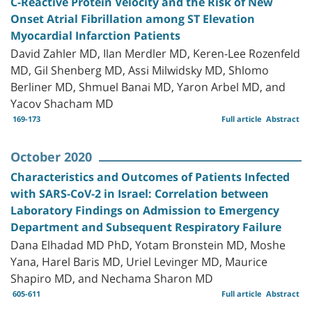
C-Reactive Protein Velocity and the Risk of New
Onset Atrial Fibrillation among ST Elevation
Myocardial Infarction Patients
David Zahler MD, Ilan Merdler MD, Keren-Lee Rozenfeld
MD, Gil Shenberg MD, Assi Milwidsky MD, Shlomo
Berliner MD, Shmuel Banai MD, Yaron Arbel MD, and
Yacov Shacham MD
169-173
Full article
Abstract
October 2020
Characteristics and Outcomes of Patients Infected
with SARS-CoV-2 in Israel: Correlation between
Laboratory Findings on Admission to Emergency
Department and Subsequent Respiratory Failure
Dana Elhadad MD PhD, Yotam Bronstein MD, Moshe
Yana, Harel Baris MD, Uriel Levinger MD, Maurice
Shapiro MD, and Nechama Sharon MD
605-611
Full article
Abstract