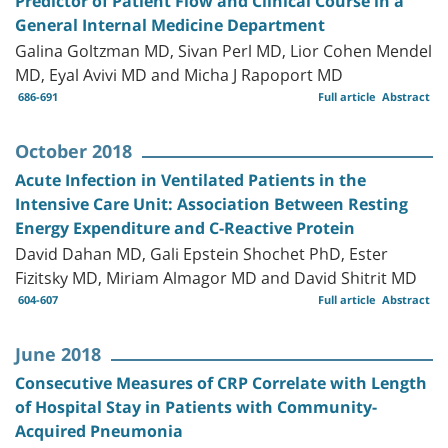
Predictor of Patient Flow and Clinical Course in a
General Internal Medicine Department
Galina Goltzman MD, Sivan Perl MD, Lior Cohen Mendel
MD, Eyal Avivi MD and Micha J Rapoport MD
686-691
Full article
Abstract
October 2018
Acute Infection in Ventilated Patients in the
Intensive Care Unit: Association Between Resting
Energy Expenditure and C-Reactive Protein
David Dahan MD, Gali Epstein Shochet PhD, Ester
Fizitsky MD, Miriam Almagor MD and David Shitrit MD
604-607
Full article
Abstract
June 2018
Consecutive Measures of CRP Correlate with Length
of Hospital Stay in Patients with Community-
Acquired Pneumonia