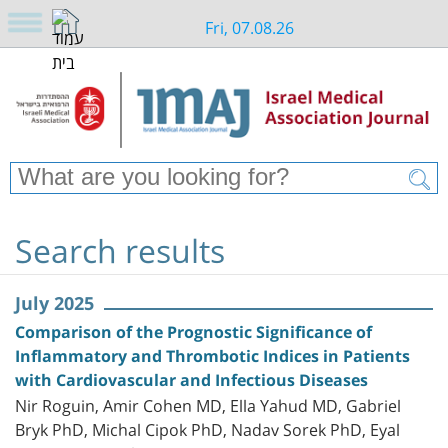
Fri, 07.08.26
Search results
July 2025
Comparison of the Prognostic Significance of
Inflammatory and Thrombotic Indices in Patients
with Cardiovascular and Infectious Diseases
Nir Roguin, Amir Cohen MD, Ella Yahud MD, Gabriel
Bryk PhD, Michal Cipok PhD, Nadav Sorek PhD, Eyal