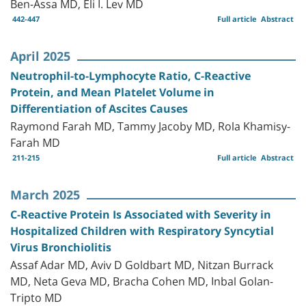
Ben-Assa MD, Eli I. Lev MD
442-447
Full article
Abstract
April 2025
Neutrophil-to-Lymphocyte Ratio, C-Reactive
Protein, and Mean Platelet Volume in
Differentiation of Ascites Causes
Raymond Farah MD, Tammy Jacoby MD, Rola Khamisy-
Farah MD
211-215
Full article
Abstract
March 2025
C-Reactive Protein Is Associated with Severity in
Hospitalized Children with Respiratory Syncytial
Virus Bronchiolitis
Assaf Adar MD, Aviv D Goldbart MD, Nitzan Burrack
MD, Neta Geva MD, Bracha Cohen MD, Inbal Golan-
Tripto MD