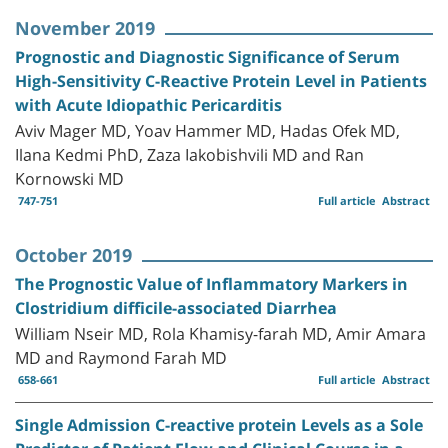
November 2019
Prognostic and Diagnostic Significance of Serum
High-Sensitivity C-Reactive Protein Level in Patients
with Acute Idiopathic Pericarditis
Aviv Mager MD, Yoav Hammer MD, Hadas Ofek MD,
Ilana Kedmi PhD, Zaza Iakobishvili MD and Ran
Kornowski MD
747-751
Full article
Abstract
October 2019
The Prognostic Value of Inflammatory Markers in
Clostridium difficile-associated Diarrhea
William Nseir MD, Rola Khamisy-farah MD, Amir Amara
MD and Raymond Farah MD
658-661
Full article
Abstract
Single Admission C-reactive protein Levels as a Sole