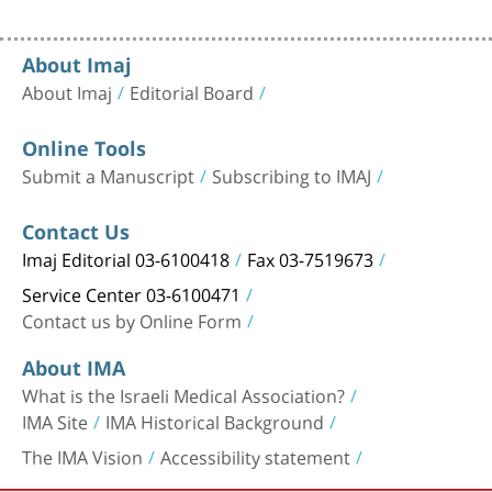
About Imaj
About Imaj
Editorial Board
Online Tools
Submit a Manuscript
Subscribing to IMAJ
Contact Us
Imaj Editorial 03-6100418
Fax 03-7519673
Service Center 03-6100471
Contact us by Online Form
About IMA
What is the Israeli Medical Association?
IMA Site
IMA Historical Background
The IMA Vision
Accessibility statement