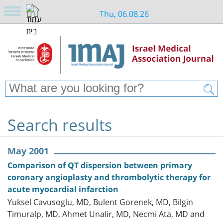
Thu, 06.08.26
Search results
May 2001
Comparison of QT dispersion between primary
coronary angioplasty and thrombolytic therapy for
acute myocardial infarction
Yuksel Cavusoglu, MD, Bulent Gorenek, MD, Bilgin
Timuralp, MD, Ahmet Unalir, MD, Necmi Ata, MD and