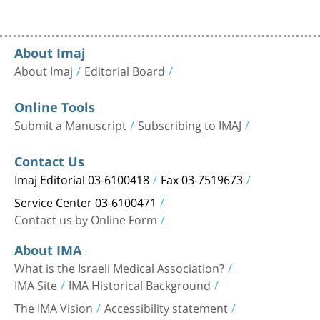
About Imaj
About Imaj
Editorial Board
Online Tools
Submit a Manuscript
Subscribing to IMAJ
Contact Us
Imaj Editorial 03-6100418
Fax 03-7519673
Service Center 03-6100471
Contact us by Online Form
About IMA
What is the Israeli Medical Association?
IMA Site
IMA Historical Background
The IMA Vision
Accessibility statement