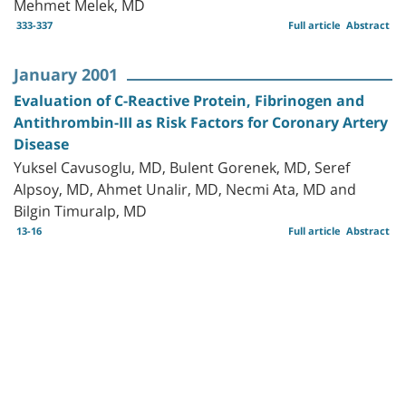
Mehmet Melek, MD
333-337
Full article
Abstract
January 2001
Evaluation of C-Reactive Protein, Fibrinogen and
Antithrombin-III as Risk Factors for Coronary Artery
Disease
Yuksel Cavusoglu, MD, Bulent Gorenek, MD, Seref
Alpsoy, MD, Ahmet Unalir, MD, Necmi Ata, MD and
Bilgin Timuralp, MD
13-16
Full article
Abstract