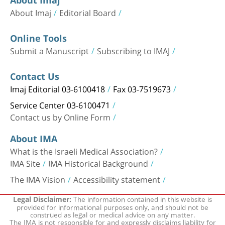
About Imaj
Editorial Board
Online Tools
Submit a Manuscript
Subscribing to IMAJ
Contact Us
Imaj Editorial 03-6100418
Fax 03-7519673
Service Center 03-6100471
Contact us by Online Form
About IMA
What is the Israeli Medical Association?
IMA Site
IMA Historical Background
The IMA Vision
Accessibility statement
The information contained in this website is
Legal Disclaimer:
provided for informational purposes only, and should not be
construed as legal or medical advice on any matter.
The IMA is not responsible for and expressly disclaims liability for