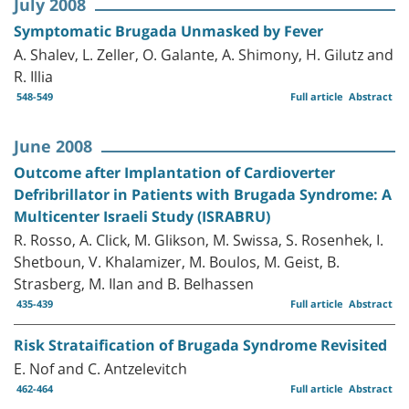
July 2008
Symptomatic Brugada Unmasked by Fever
A. Shalev, L. Zeller, O. Galante, A. Shimony, H. Gilutz and
R. Illia
548-549
Full article
Abstract
June 2008
Outcome after Implantation of Cardioverter
Defribrillator in Patients with Brugada Syndrome: A
Multicenter Israeli Study (ISRABRU)
R. Rosso, A. Click, M. Glikson, M. Swissa, S. Rosenhek, I.
Shetboun, V. Khalamizer, M. Boulos, M. Geist, B.
Strasberg, M. Ilan and B. Belhassen
435-439
Full article
Abstract
Risk Strataification of Brugada Syndrome Revisited
E. Nof and C. Antzelevitch
462-464
Full article
Abstract