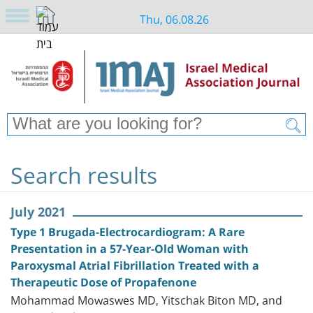
Thu, 06.08.26
Search results
July 2021
Type 1 Brugada-Electrocardiogram: A Rare
Presentation in a 57-Year-Old Woman with
Paroxysmal Atrial Fibrillation Treated with a
Therapeutic Dose of Propafenone
Mohammad Mowaswes MD, Yitschak Biton MD, and