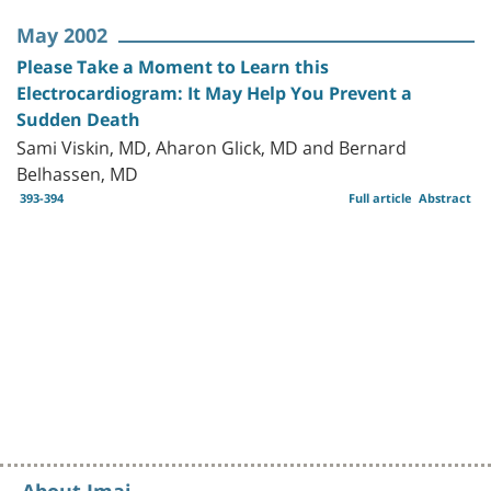
May 2002
Please Take a Moment to Learn this
Electrocardiogram: It May Help You Prevent a
Sudden Death
Sami Viskin, MD, Aharon Glick, MD and Bernard
Belhassen, MD
393-394
Full article
Abstract
About Imaj