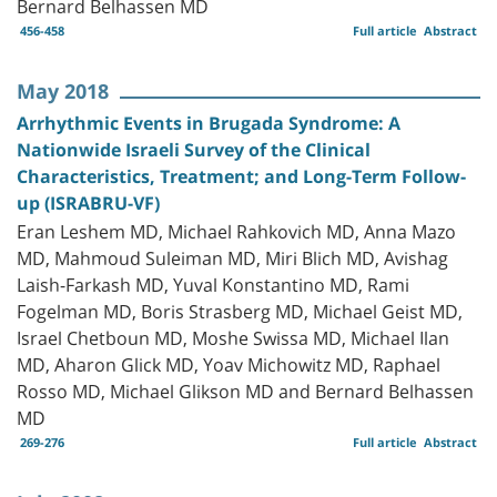
Bernard Belhassen MD
456-458
Full article
Abstract
May 2018
Arrhythmic Events in Brugada Syndrome: A
Nationwide Israeli Survey of the Clinical
Characteristics, Treatment; and Long-Term Follow-
up (ISRABRU-VF)
Eran Leshem MD, Michael Rahkovich MD, Anna Mazo
MD, Mahmoud Suleiman MD, Miri Blich MD, Avishag
Laish-Farkash MD, Yuval Konstantino MD, Rami
Fogelman MD, Boris Strasberg MD, Michael Geist MD,
Israel Chetboun MD, Moshe Swissa MD, Michael Ilan
MD, Aharon Glick MD, Yoav Michowitz MD, Raphael
Rosso MD, Michael Glikson MD and Bernard Belhassen
MD
269-276
Full article
Abstract