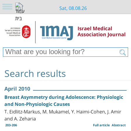
Sat, 08.08.26
Search results
April 2010
Breast Asymmetry during Adolescence: Physiologic
and Non-Physiologic Causes
T. Eidlitz-Markus, M. Mukamel, Y. Haimi-Cohen, J. Amir
and A. Zeharia
203-206
Full article
Abstract