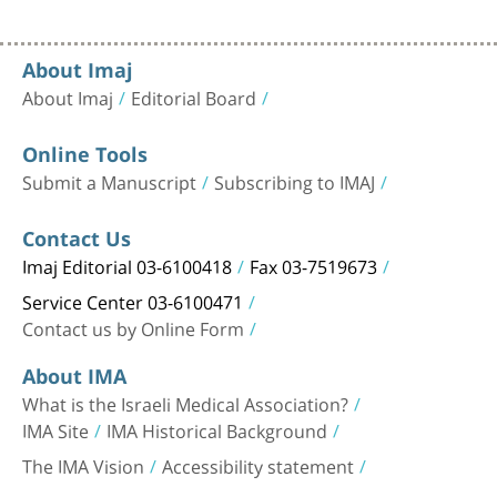
About Imaj
About Imaj
Editorial Board
Online Tools
Submit a Manuscript
Subscribing to IMAJ
Contact Us
Imaj Editorial 03-6100418
Fax 03-7519673
Service Center 03-6100471
Contact us by Online Form
About IMA
What is the Israeli Medical Association?
IMA Site
IMA Historical Background
The IMA Vision
Accessibility statement