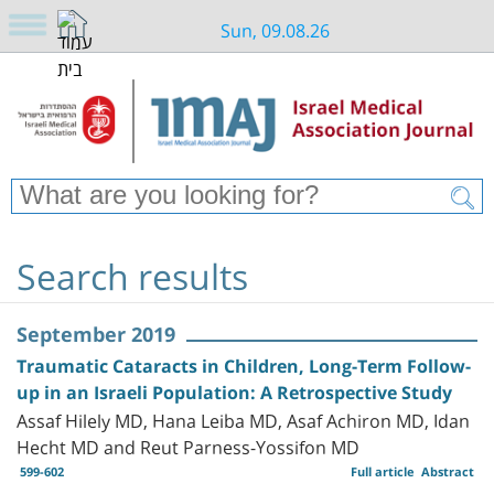
Sun, 09.08.26
Search results
September 2019
Traumatic Cataracts in Children, Long-Term Follow-
up in an Israeli Population: A Retrospective Study
Assaf Hilely MD, Hana Leiba MD, Asaf Achiron MD, Idan
Hecht MD and Reut Parness-Yossifon MD
599-602
Full article
Abstract