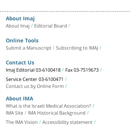
About Imaj
About Imaj
Editorial Board
Online Tools
Submit a Manuscript
Subscribing to IMAJ
Contact Us
Imaj Editorial 03-6100418
Fax 03-7519673
Service Center 03-6100471
Contact us by Online Form
About IMA
What is the Israeli Medical Association?
IMA Site
IMA Historical Background
The IMA Vision
Accessibility statement