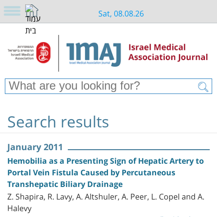
Sat, 08.08.26
Search results
January 2011
Hemobilia as a Presenting Sign of Hepatic Artery to
Portal Vein Fistula Caused by Percutaneous
Transhepatic Biliary Drainage
Z. Shapira, R. Lavy, A. Altshuler, A. Peer, L. Copel and A.
Halevy