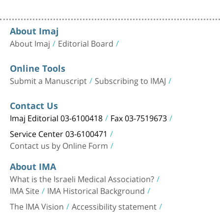
About Imaj
About Imaj
Editorial Board
Online Tools
Submit a Manuscript
Subscribing to IMAJ
Contact Us
Imaj Editorial 03-6100418
Fax 03-7519673
Service Center 03-6100471
Contact us by Online Form
About IMA
What is the Israeli Medical Association?
IMA Site
IMA Historical Background
The IMA Vision
Accessibility statement