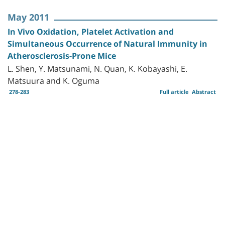
May 2011
In Vivo Oxidation, Platelet Activation and
Simultaneous Occurrence of Natural Immunity in
Atherosclerosis-Prone Mice
L. Shen, Y. Matsunami, N. Quan, K. Kobayashi, E.
Matsuura and K. Oguma
278-283
Full article
Abstract