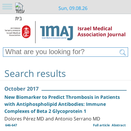
Sun, 09.08.26
Search results
October 2017
New Biomarker to Predict Thrombosis in Patients
with Antiphospholipid Antibodies: Immune
Complexes of Beta 2 Glycoprotein 1
Dolores Pérez MD and Antonio Serrano MD
646-647
Full article
Abstract