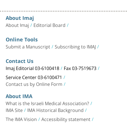
About Imaj
About Imaj
Editorial Board
Online Tools
Submit a Manuscript
Subscribing to IMAJ
Contact Us
Imaj Editorial 03-6100418
Fax 03-7519673
Service Center 03-6100471
Contact us by Online Form
About IMA
What is the Israeli Medical Association?
IMA Site
IMA Historical Background
The IMA Vision
Accessibility statement