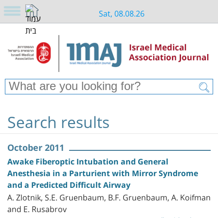
Sat, 08.08.26
Search results
October 2011
Awake Fiberoptic Intubation and General
Anesthesia in a Parturient with Mirror Syndrome
and a Predicted Difficult Airway
A. Zlotnik, S.E. Gruenbaum, B.F. Gruenbaum, A. Koifman
and E. Rusabrov