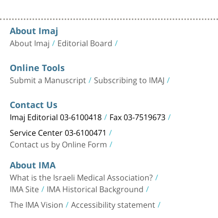
About Imaj
About Imaj
Editorial Board
Online Tools
Submit a Manuscript
Subscribing to IMAJ
Contact Us
Imaj Editorial 03-6100418
Fax 03-7519673
Service Center 03-6100471
Contact us by Online Form
About IMA
What is the Israeli Medical Association?
IMA Site
IMA Historical Background
The IMA Vision
Accessibility statement