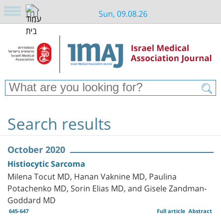
Sun, 09.08.26
Search results
October 2020
Histiocytic Sarcoma
Milena Tocut MD, Hanan Vaknine MD, Paulina
Potachenko MD, Sorin Elias MD, and Gisele Zandman-
Goddard MD
645-647
Full article
Abstract