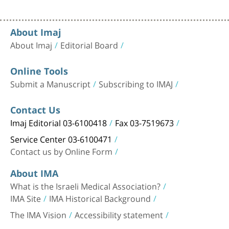
About Imaj
About Imaj
Editorial Board
Online Tools
Submit a Manuscript
Subscribing to IMAJ
Contact Us
Imaj Editorial 03-6100418
Fax 03-7519673
Service Center 03-6100471
Contact us by Online Form
About IMA
What is the Israeli Medical Association?
IMA Site
IMA Historical Background
The IMA Vision
Accessibility statement