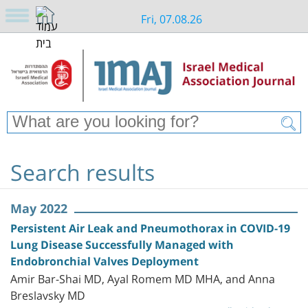
Fri, 07.08.26
Search results
May 2022
Persistent Air Leak and Pneumothorax in COVID-19
Lung Disease Successfully Managed with
Endobronchial Valves Deployment
Amir Bar-Shai MD, Ayal Romem MD MHA, and Anna
Breslavsky MD