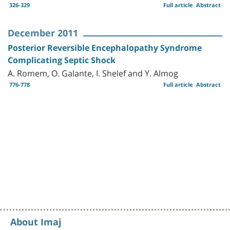
326-329
Full article
Abstract
December 2011
Posterior Reversible Encephalopathy Syndrome
Complicating Septic Shock
A. Romem, O. Galante, I. Shelef and Y. Almog
776-778
Full article
Abstract
About Imaj