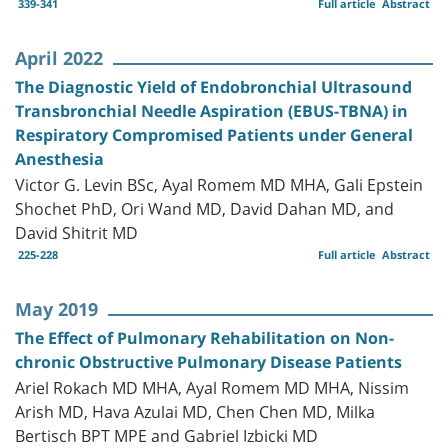
339-341
Full article
Abstract
April 2022
The Diagnostic Yield of Endobronchial Ultrasound
Transbronchial Needle Aspiration (EBUS-TBNA) in
Respiratory Compromised Patients under General
Anesthesia
Victor G. Levin BSc, Ayal Romem MD MHA, Gali Epstein
Shochet PhD, Ori Wand MD, David Dahan MD, and
David Shitrit MD
225-228
Full article
Abstract
May 2019
The Effect of Pulmonary Rehabilitation on Non-
chronic Obstructive Pulmonary Disease Patients
Ariel Rokach MD MHA, Ayal Romem MD MHA, Nissim
Arish MD, Hava Azulai MD, Chen Chen MD, Milka
Bertisch BPT MPE and Gabriel Izbicki MD