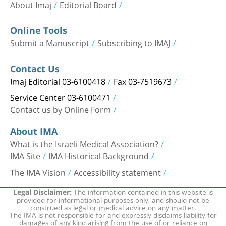
About Imaj
Editorial Board
Online Tools
Submit a Manuscript
Subscribing to IMAJ
Contact Us
Imaj Editorial 03-6100418
Fax 03-7519673
Service Center 03-6100471
Contact us by Online Form
About IMA
What is the Israeli Medical Association?
IMA Site
IMA Historical Background
The IMA Vision
Accessibility statement
The information contained in this website is
Legal Disclaimer:
provided for informational purposes only, and should not be
construed as legal or medical advice on any matter.
The IMA is not responsible for and expressly disclaims liability for
damages of any kind arising from the use of or reliance on