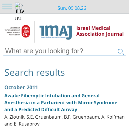
Sun, 09.08.26
Search results
October 2011
Awake Fiberoptic Intubation and General
Anesthesia in a Parturient with Mirror Syndrome
and a Predicted Difficult Airway
A. Zlotnik, S.E. Gruenbaum, B.F. Gruenbaum, A. Koifman
and E. Rusabrov