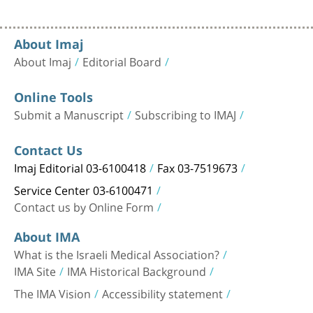
About Imaj
About Imaj
Editorial Board
Online Tools
Submit a Manuscript
Subscribing to IMAJ
Contact Us
Imaj Editorial 03-6100418
Fax 03-7519673
Service Center 03-6100471
Contact us by Online Form
About IMA
What is the Israeli Medical Association?
IMA Site
IMA Historical Background
The IMA Vision
Accessibility statement