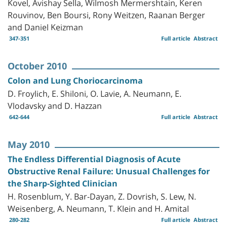
Kovel, Avishay Sella, Wilmosh Mermershtain, Keren
Rouvinov, Ben Boursi, Rony Weitzen, Raanan Berger
and Daniel Keizman
347-351
Full article
Abstract
October 2010
Colon and Lung Choriocarcinoma
D. Froylich, E. Shiloni, O. Lavie, A. Neumann, E.
Vlodavsky and D. Hazzan
642-644
Full article
Abstract
May 2010
The Endless Differential Diagnosis of Acute
Obstructive Renal Failure: Unusual Challenges for
the Sharp-Sighted Clinician
H. Rosenblum, Y. Bar-Dayan, Z. Dovrish, S. Lew, N.
Weisenberg, A. Neumann, T. Klein and H. Amital
280-282
Full article
Abstract