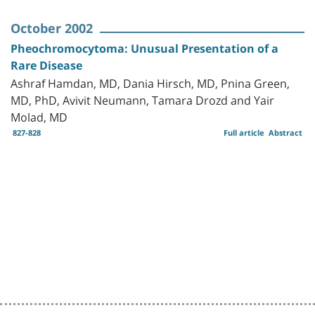
October 2002
Pheochromocytoma: Unusual Presentation of a
Rare Disease
Ashraf Hamdan, MD, Dania Hirsch, MD, Pnina Green,
MD, PhD, Avivit Neumann, Tamara Drozd and Yair
Molad, MD
827-828
Full article
Abstract