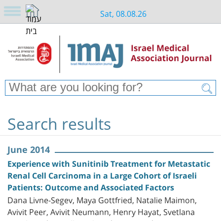
Sat, 08.08.26
Search results
June 2014
Experience with Sunitinib Treatment for Metastatic
Renal Cell Carcinoma in a Large Cohort of Israeli
Patients: Outcome and Associated Factors
Dana Livne-Segev, Maya Gottfried, Natalie Maimon,
Avivit Peer, Avivit Neumann, Henry Hayat, Svetlana