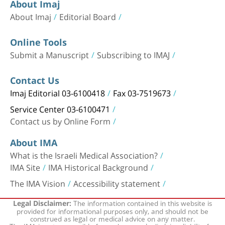
About Imaj
About Imaj
Editorial Board
Online Tools
Submit a Manuscript
Subscribing to IMAJ
Contact Us
Imaj Editorial 03-6100418
Fax 03-7519673
Service Center 03-6100471
Contact us by Online Form
About IMA
What is the Israeli Medical Association?
IMA Site
IMA Historical Background
The IMA Vision
Accessibility statement
The information contained in this website is
Legal Disclaimer:
provided for informational purposes only, and should not be
construed as legal or medical advice on any matter.