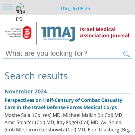
Thu, 06.08.26
Search results
November 2024
Perspectives on Half-Century of Combat Casualty
Care in the Israel Defense Forces Medical Corps
Moshe Salai (Col res) MD, Michael Malkin (Lt Col) MD,
Amir Shlaifer (Col) MD, Itay Fogel (Col) MD, Avi Shina
(Col) MD, Liron Gershowitz (Col) MD, Elon Glasberg (Brg