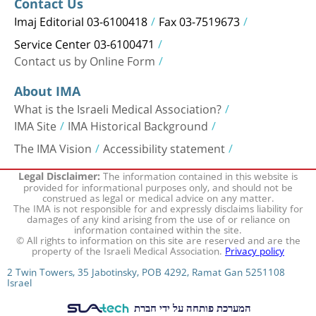
Contact Us
Imaj Editorial 03-6100418
Fax 03-7519673
Service Center 03-6100471
Contact us by Online Form
About IMA
What is the Israeli Medical Association?
IMA Site
IMA Historical Background
The IMA Vision
Accessibility statement
The information contained in this website is
Legal Disclaimer:
provided for informational purposes only, and should not be
construed as legal or medical advice on any matter.
The IMA is not responsible for and expressly disclaims liability for
damages of any kind arising from the use of or reliance on
information contained within the site.
© All rights to information on this site are reserved and are the
property of the Israeli Medical Association.
Privacy policy
2 Twin Towers, 35 Jabotinsky, POB 4292, Ramat Gan 5251108
Israel
המערכת פותחה על ידי חברת