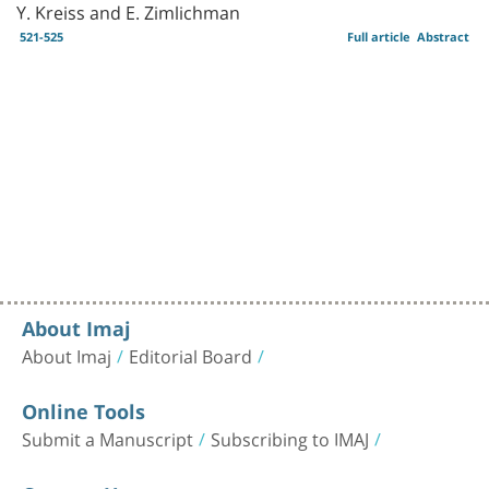
Y. Kreiss and E. Zimlichman
521-525
Full article
Abstract
About Imaj
About Imaj
Editorial Board
Online Tools
Submit a Manuscript
Subscribing to IMAJ