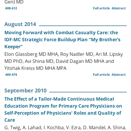
Gen) MD
608-612
Full article
Abstract
August 2014
Moving Forward with Combat Casualty Care: the
IDF-MC Strategic Force Buildup Plan “My Brother’s
Keeper”
Elon Glassberg MD MHA, Roy Nadler MD, Ari M. Lipsky
MD PhD, Avi Shina MD, David Dagan MD MHA and
Yitshak Kreiss MD MHA MPA
469-474
Full article
Abstract
September 2010
The Effect of a Tailor-Made Continuous Medical
Education Program for Primary Care Physicians on
Self-Perception of Physicians' Roles and Quality of
Care
G. Twig, A. Lahad, I. Kochba, V. Ezra, D. Mandel, A. Shina,